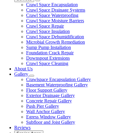
Crawl Space Encapsulation
Crawl Space Drainage Systems
Crawl Space Waterproofing
Crawl Space Moisture Barriers
Crawl Space Repair
Crawl Space Insulation
Crawl Space Dehumidification
Microbial Growth Remediation
Sump Pump Installation
Foundation Crack Repair
Downspout Extensions
Crawl Space Cleaning
About Us
Gallery
Crawlspace Encapsulation Gallery
Basement Waterproofing Gallery
Floor Support Gallery
Exterior Drainage Gallery
Concrete Repair Gallery
Push Pier Gallery
Wall Anchor Gallery
Egress Window Gallery
Subfloor and Joist Gallery
Reviews