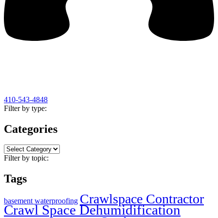
410-543-4848
Filter by type:
Categories
Categories
Filter by topic:
Tags
Crawlspace Contractor
basement waterproofing
Crawl Space Dehumidification