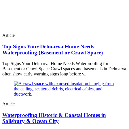
Article
Top Signs Your Delmarva Home Needs
Waterproofing (Basement or Crawl Space)
Top Signs Your Delmarva Home Needs Waterproofing for
Basement or Crawl Space Crawl spaces and basements in Delmarva
often show early warning signs long before v...
Article
Waterproofing Historic & Coastal Homes in
Salisbury & Ocean City