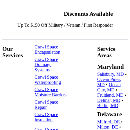
Discounts Available
Up To $150 Off Military / Veteran / First Responder
Crawl Space
Our
Service
Encapsulation
Services
Areas
Crawl Space
Drainage
Maryland
Systems
Salisbury, MD
•
Crawl Space
Ocean Pines,
Waterproofing
MD
•
Ocean
Crawl Space
City, MD
•
Moisture Barriers
Fruitland, MD
•
Delmar, MD
•
Crawl Space
Berlin, MD
Repair
Delaware
Crawl Space
Insulation
Milford, DE
•
Milton, DE
•
Crawl Space