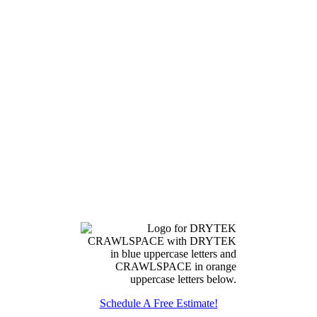
Schedule A Free Estimate!