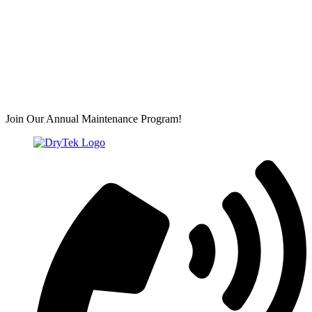
Join Our Annual Maintenance Program!