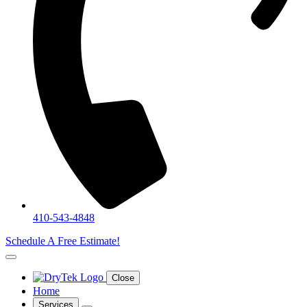
410-543-4848
Schedule A Free Estimate!
Close
Home
Services