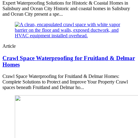
Expert Waterproofing Solutions for Historic & Coastal Homes in
Salisbury and Ocean City Historic and coastal homes in Salisbury
and Ocean City present a spe...
Article
Crawl Space Waterproofing for Fruitland & Delmar
Homes
Crawl Space Waterproofing for Fruitland & Delmar Homes:
Complete Solutions to Protect and Improve Your Property Crawl
spaces beneath Fruitland and Delmar ho...