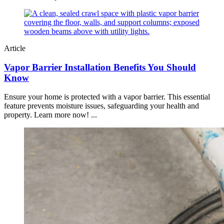
Article
Vapor Barrier Installation Benefits You Should
Know
Ensure your home is protected with a vapor barrier. This essential
feature prevents moisture issues, safeguarding your health and
property. Learn more now! ...