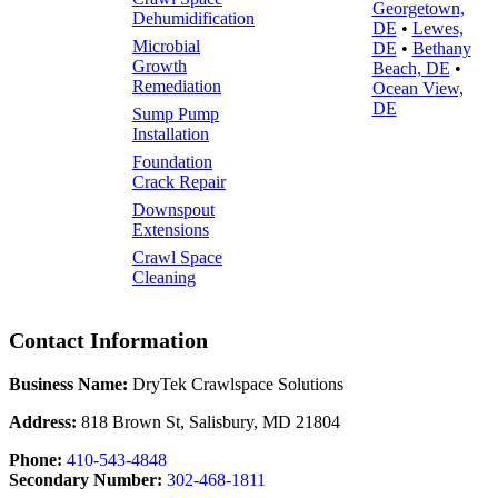
Georgetown,
Dehumidification
DE
•
Lewes,
Microbial
DE
•
Bethany
Growth
Beach, DE
•
Remediation
Ocean View,
DE
Sump Pump
Installation
Foundation
Crack Repair
Downspout
Extensions
Crawl Space
Cleaning
Contact Information
Business Name:
DryTek Crawlspace Solutions
Address:
818 Brown St, Salisbury, MD 21804
Phone:
410-543-4848
Secondary Number:
302-468-1811