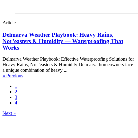
Article
Delmarva Weather Playbook: Heavy Rains,
Nor’easters & Humidity — Waterproofing That
Works
Delmarva Weather Playbook: Effective Waterproofing Solutions for
Heavy Rains, Nor’easters & Humidity Delmarva homeowners face
a unique combination of heavy ...
« Previous
1
2
3
4
Next »