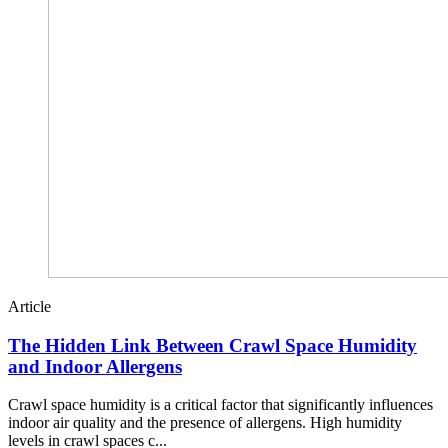
Article
The Hidden Link Between Crawl Space Humidity
and Indoor Allergens
Crawl space humidity is a critical factor that significantly influences
indoor air quality and the presence of allergens. High humidity
levels in crawl spaces c...