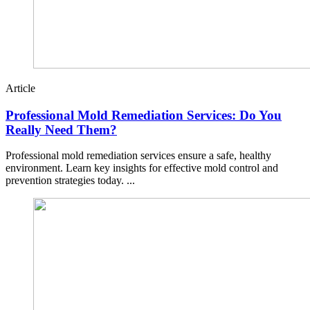
Article
Professional Mold Remediation Services: Do You
Really Need Them?
Professional mold remediation services ensure a safe, healthy
environment. Learn key insights for effective mold control and
prevention strategies today. ...