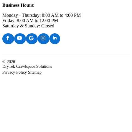
Business Hours:
Monday - Thursday: 8:00 AM to 4:00 PM
Friday: 8:00 AM to 12:00 PM
Saturday & Sunday: Closed
© 2026
DryTek Crawlspace Solutions
Privacy Policy
Sitemap