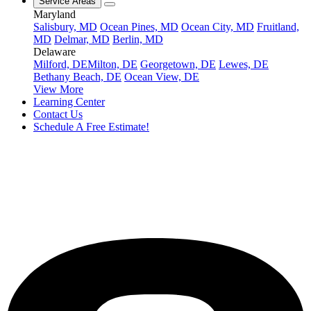
Service Areas
Maryland
Salisbury, MD
Ocean Pines, MD
Ocean City, MD
Fruitland,
MD
Delmar, MD
Berlin, MD
Delaware
Milford, DE
Milton, DE
Georgetown, DE
Lewes, DE
Bethany Beach, DE
Ocean View, DE
View More
Learning Center
Contact Us
Schedule A Free Estimate!