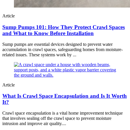
Article
Sump Pumps 101: How They Protect Crawl Spaces
and What to Know Before Installation
Sump pumps are essential devices designed to prevent water
accumulation in crawl spaces, safeguarding homes from moisture-
related issues. These systems work by ...
Article
What Is Crawl Space Encapsulation and Is It Worth
It?
Crawl space encapsulation is a vital home improvement technique
that involves sealing off the crawl space to prevent moisture
intrusion and improve air quality....