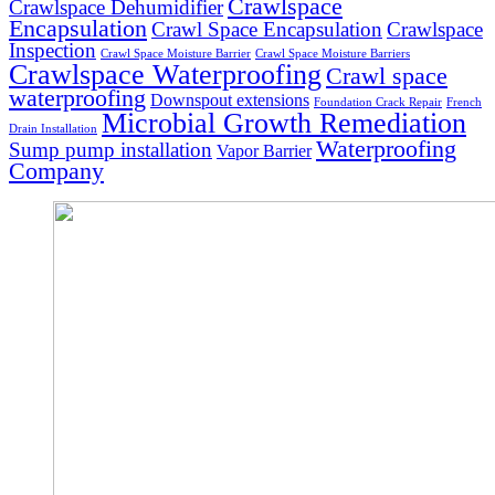
Crawlspace
Crawlspace Dehumidifier
Encapsulation
Crawl Space Encapsulation
Crawlspace
Inspection
Crawl Space Moisture Barrier
Crawl Space Moisture Barriers
Crawlspace Waterproofing
Crawl space
waterproofing
Downspout extensions
Foundation Crack Repair
French
Microbial Growth Remediation
Drain Installation
Waterproofing
Sump pump installation
Vapor Barrier
Company