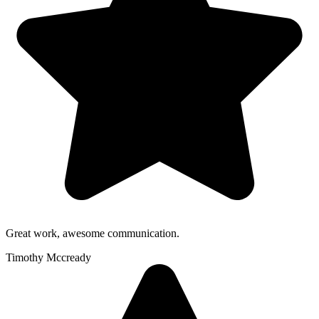
Great work, awesome communication.
Timothy Mccready