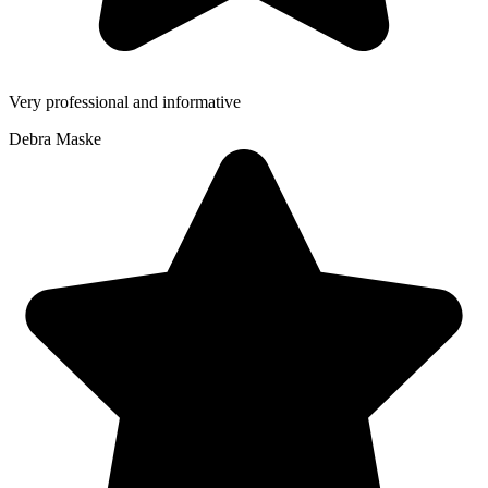
Very professional and informative
Debra Maske