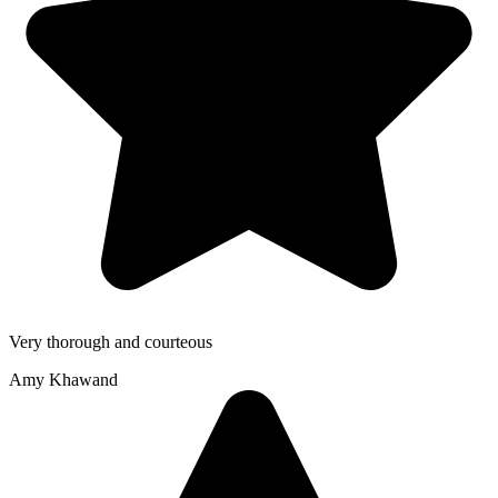
Very thorough and courteous
Amy Khawand