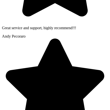
Great service and support, highly recommend!!!
Andy Pecoraro