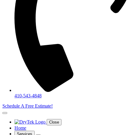
410-543-4848
Schedule A Free Estimate!
Close
Home
Services