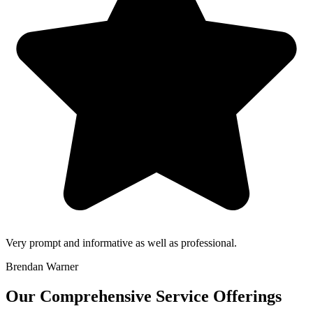
Very prompt and informative as well as professional.
Brendan Warner
Our Comprehensive Service Offerings