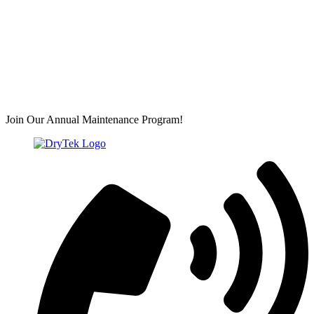
Join Our Annual Maintenance Program!