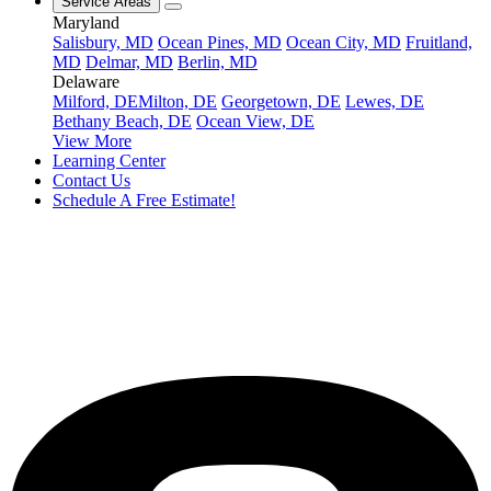
Service Areas
Maryland
Salisbury, MD
Ocean Pines, MD
Ocean City, MD
Fruitland,
MD
Delmar, MD
Berlin, MD
Delaware
Milford, DE
Milton, DE
Georgetown, DE
Lewes, DE
Bethany Beach, DE
Ocean View, DE
View More
Learning Center
Contact Us
Schedule A Free Estimate!