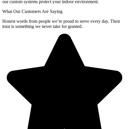
our custom systems protect your indoor environment.
What Our Customers Are Saying
Honest words from people we’re proud to serve every day. Their
trust is something we never take for granted.