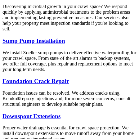
Discovering microbial growth in your crawl space? We respond
quickly by applying antimicrobial treatments to the problem areas
and implementing lasting preventive measures. Our services also
help your property meet inspection standards if you're looking to
sell.
Sump Pump Installation
We install Zoeller sump pumps to deliver effective waterproofing for
your crawl space. From state-of-the-art alarms to backup systems,
we offer full coverage, plus repair and replacement options to meet
your long-term needs.
Foundation Crack Repair
Foundation issues can be resolved. We address cracks using
Kemko® epoxy injections and, for more severe concerns, consult
structural engineers to develop suitable repair plans.
Downspout Extensions
Proper water drainage is essential for crawl space protection. We
install downspout extensions to move runoff away from your home
and prevent water-related issues.