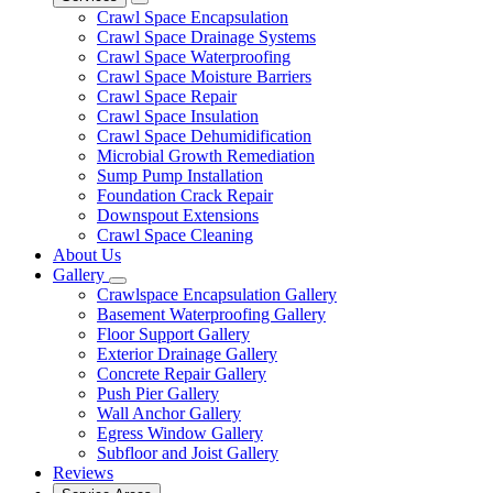
Crawl Space Encapsulation
Crawl Space Drainage Systems
Crawl Space Waterproofing
Crawl Space Moisture Barriers
Crawl Space Repair
Crawl Space Insulation
Crawl Space Dehumidification
Microbial Growth Remediation
Sump Pump Installation
Foundation Crack Repair
Downspout Extensions
Crawl Space Cleaning
About Us
Gallery
Crawlspace Encapsulation Gallery
Basement Waterproofing Gallery
Floor Support Gallery
Exterior Drainage Gallery
Concrete Repair Gallery
Push Pier Gallery
Wall Anchor Gallery
Egress Window Gallery
Subfloor and Joist Gallery
Reviews