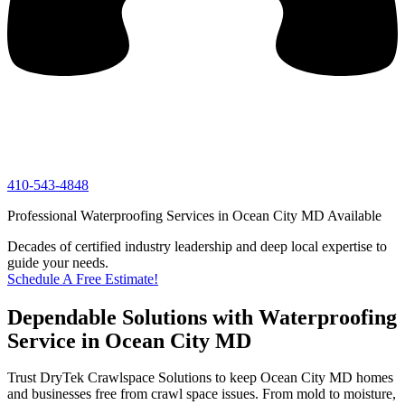
410-543-4848
Professional Waterproofing Services in Ocean City MD Available
Decades of certified industry leadership and deep local expertise to
guide your needs.
Schedule A Free Estimate!
Dependable Solutions with Waterproofing
Service in Ocean City MD
Trust DryTek Crawlspace Solutions to keep Ocean City MD homes
and businesses free from crawl space issues. From mold to moisture,