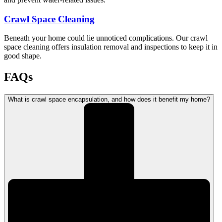
Crawl Space Cleaning
Beneath your home could lie unnoticed complications. Our crawl
space cleaning offers insulation removal and inspections to keep it in
good shape.
FAQs
What is crawl space encapsulation, and how does it benefit my home?