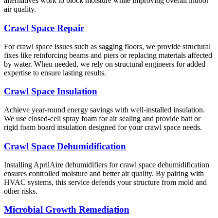
alternatives work to block moisture while improving overall indoor
air quality.
Crawl Space Repair
For crawl space issues such as sagging floors, we provide structural
fixes like reinforcing beams and piers or replacing materials affected
by water. When needed, we rely on structural engineers for added
expertise to ensure lasting results.
Crawl Space Insulation
Achieve year-round energy savings with well-installed insulation.
We use closed-cell spray foam for air sealing and provide batt or
rigid foam board insulation designed for your crawl space needs.
Crawl Space Dehumidification
Installing AprilAire dehumidifiers for crawl space dehumidification
ensures controlled moisture and better air quality. By pairing with
HVAC systems, this service defends your structure from mold and
other risks.
Microbial Growth Remediation