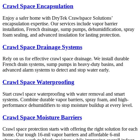
Crawl Space Encapsulation
Enjoy a safer home with DryTek Crawlspace Solutions’
encapsulation expertise. Our services include vapor barrier
installation, French drainage, sump pumps, dehumidification, spray
foam sealing, and advanced insulation for lasting protection.
Crawl Space Drainage Systems
Rely on us for effective crawl space drainage. We install durable
French drain systems, sump pumps in heavy-duty basins, and
advanced alarm systems to detect and stop water early.
Crawl Space Waterproofing
Start crawl space waterproofing with water removal and smart
systems. Combine durable vapor barriers, spray foam, and high-
performance dehumidifiers to stop moisture buildup at every level.
Crawl Space Moisture Barriers
Crawl space protection starts with offering the right solution for each
home. Our tough 16-mil vapor barriers and affordable 6-mil