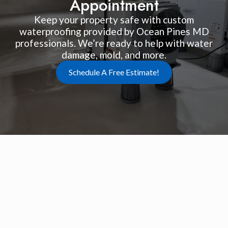
Appointment
Keep your property safe with custom
waterproofing provided by Ocean Pines MD
professionals. We’re ready to help with water
damage, mold, and more.
Schedule A Free Estimate!