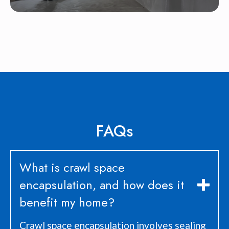
FAQs
What is crawl space
encapsulation, and how does it
benefit my home?
Crawl space encapsulation involves sealing