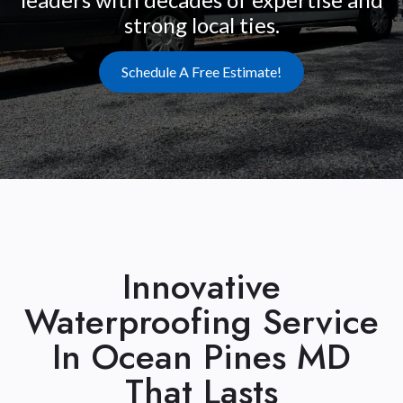
strong local ties.
Schedule A Free Estimate!
Innovative
Waterproofing Service
In Ocean Pines MD
That Lasts