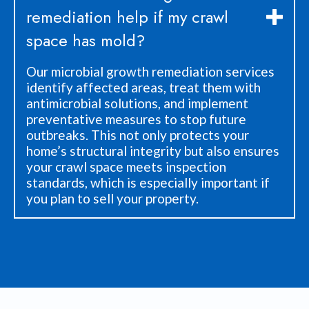
remediation help if my crawl
space has mold?
Our microbial growth remediation services
identify affected areas, treat them with
antimicrobial solutions, and implement
preventative measures to stop future
outbreaks. This not only protects your
home’s structural integrity but also ensures
your crawl space meets inspection
standards, which is especially important if
you plan to sell your property.