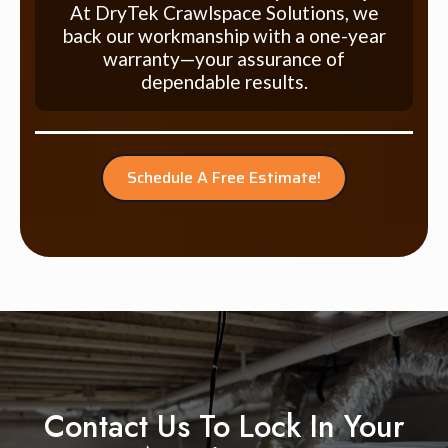
At DryTek Crawlspace Solutions, we
back our workmanship with a one-year
warranty—your assurance of
dependable results.
Schedule A Free Estimate!
Contact Us To Lock In Your