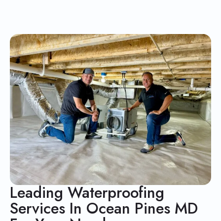
Leading Waterproofing
Services In Ocean Pines MD