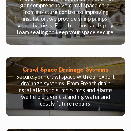
get comprehensive crawl space care.
From moisture control to improving
insulation, we provide sump pumps,
vapor barriers, French drains, and spray
foam sealing to keep your space secure.
Crawl Space Drainage Systems
Secure your crawl space with our expert
drainage systems. From French drain
installations to sump pumps and alarms,
we help prevent standing water and
costly future repairs.