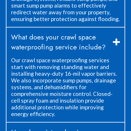
smart sump pump alarms to effectively
redirect water away from your property,
ensuring better protection against flooding.
What does your crawl space
waterproofing service include?
Our crawl space waterproofing services
start with removing standing water and
installing heavy-duty 16-mil vapor barriers.
We also incorporate sump pumps, drainage
systems, and dehumidifiers for
comprehensive moisture control. Closed-
cell spray foam and insulation provide
additional protection while improving
energy efficiency.