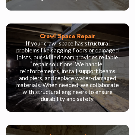
Crawl Space Repair
If your crawl space has structural
problems like sagging floors or damaged
joists, our skilled team provides reliable
repair solutions. We handle
reinforcements, install support beams
and piers, and replace water-damaged
materials. When needed, we collaborate
with structural engineers to ensure
durability and safety.