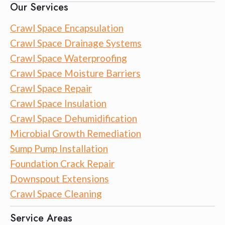
Our Services
Crawl Space Encapsulation
Crawl Space Drainage Systems
Crawl Space Waterproofing
Crawl Space Moisture Barriers
Crawl Space Repair
Crawl Space Insulation
Crawl Space Dehumidification
Microbial Growth Remediation
Sump Pump Installation
Foundation Crack Repair
Downspout Extensions
Crawl Space Cleaning
Service Areas