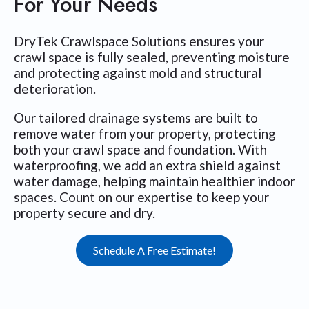
For Your Needs
DryTek Crawlspace Solutions ensures your
crawl space is fully sealed, preventing moisture
and protecting against mold and structural
deterioration.
Our tailored drainage systems are built to
remove water from your property, protecting
both your crawl space and foundation. With
waterproofing, we add an extra shield against
water damage, helping maintain healthier indoor
spaces. Count on our expertise to keep your
property secure and dry.
Schedule A Free Estimate!