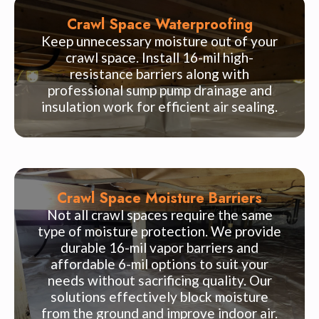
Crawl Space Waterproofing
Keep unnecessary moisture out of your
crawl space. Install 16-mil high-
resistance barriers along with
professional sump pump drainage and
insulation work for efficient air sealing.
Crawl Space Moisture Barriers
Not all crawl spaces require the same
type of moisture protection. We provide
durable 16-mil vapor barriers and
affordable 6-mil options to suit your
needs without sacrificing quality. Our
solutions effectively block moisture
from the ground and improve indoor air.