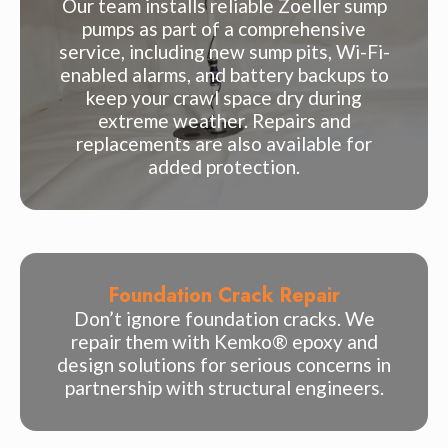
Our team installs reliable Zoeller sump
pumps as part of a comprehensive
service, including new sump pits, Wi-Fi-
enabled alarms, and battery backups to
keep your crawl space dry during
extreme weather. Repairs and
replacements are also available for
added protection.
Foundation Crack Repair
Don’t ignore foundation cracks. We
repair them with Kemko® epoxy and
design solutions for serious concerns in
partnership with structural engineers.