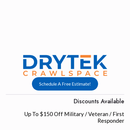
Schedule A Free Estimate!
Discounts Available
Up To $150 Off Military / Veteran / First
Responder