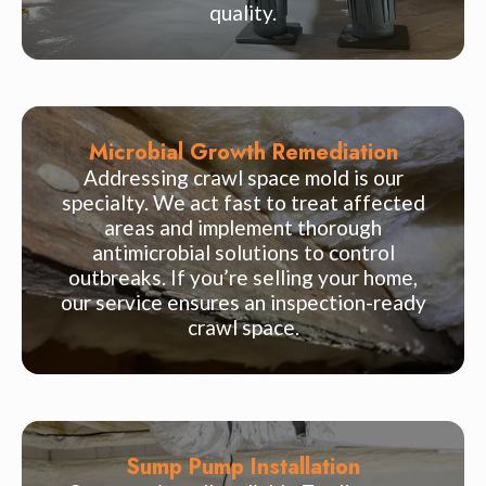
quality.
Microbial Growth Remediation
Addressing crawl space mold is our
specialty. We act fast to treat affected
areas and implement thorough
antimicrobial solutions to control
outbreaks. If you’re selling your home,
our service ensures an inspection-ready
crawl space.
Sump Pump Installation