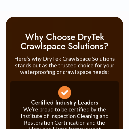
Why Choose DryTek
Crawlspace Solutions?
Here’s why DryTek Crawlspace Solutions
stands out as the trusted choice for your
waterproofing or crawl space needs:
Certified Industry Leaders
We’re proud to be certified by the
Institute of Inspection Cleaning and
Restoration Certification and the