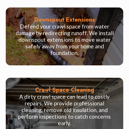
Downspout Extensions
Defend your crawl space from water
damage by redirecting runoff. We install
downspout extensions to move water
safely away from your home and
foundation.
Crawl Space Cleaning
A dirty crawl space can lead to costly
repairs. We provide professional
cleaning, remove old insulation, and
perform inspections to catch concerns
early.