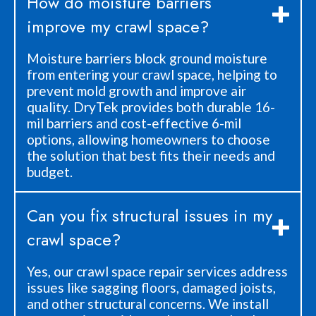
How do moisture barriers
improve my crawl space?
Moisture barriers block ground moisture
from entering your crawl space, helping to
prevent mold growth and improve air
quality. DryTek provides both durable 16-
mil barriers and cost-effective 6-mil
options, allowing homeowners to choose
the solution that best fits their needs and
budget.
Can you fix structural issues in my
crawl space?
Yes, our crawl space repair services address
issues like sagging floors, damaged joists,
and other structural concerns. We install