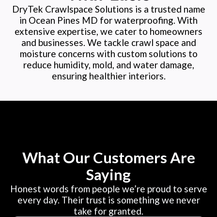
DryTek Crawlspace Solutions is a trusted name
in Ocean Pines MD for waterproofing. With
extensive expertise, we cater to homeowners
and businesses. We tackle crawl space and
moisture concerns with custom solutions to
reduce humidity, mold, and water damage,
ensuring healthier interiors.
What Our Customers Are
Saying
Honest words from people we’re proud to serve
every day. Their trust is something we never
take for granted.