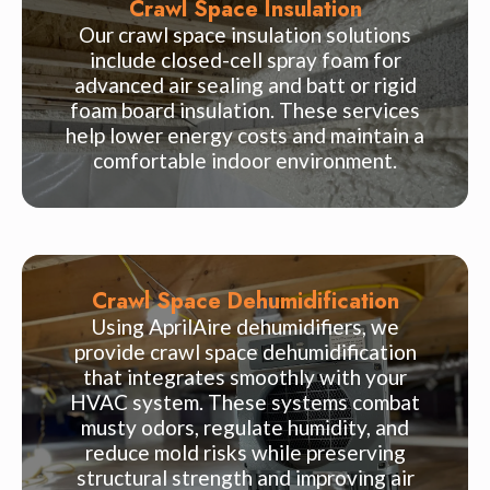
Crawl Space Insulation
Our crawl space insulation solutions
include closed-cell spray foam for
advanced air sealing and batt or rigid
foam board insulation. These services
help lower energy costs and maintain a
comfortable indoor environment.
Crawl Space Dehumidification
Using AprilAire dehumidifiers, we
provide crawl space dehumidification
that integrates smoothly with your
HVAC system. These systems combat
musty odors, regulate humidity, and
reduce mold risks while preserving
structural strength and improving air