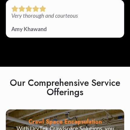
Very thorough and courteous
Amy Khawand
Our Comprehensive Service
Offerings
Crawl Space Encapsulation
With DryTek Crawlspace Solutions, you