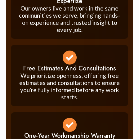
Expertise
Our owners live and work in the same
communities we serve, bringing hands-
on experience and trusted insight to
every job.
Free Estimates And Consultations
We prioritize openness, offering free
estimates and consultations to ensure
you're fully informed before any work
starts.
One-Year Workmanship Warranty