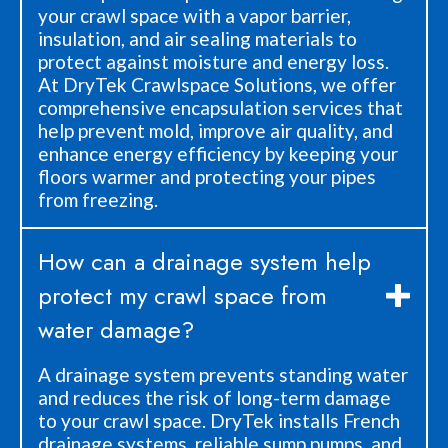
your crawl space with a vapor barrier,
insulation, and air sealing materials to
protect against moisture and energy loss.
At DryTek Crawlspace Solutions, we offer
comprehensive encapsulation services that
help prevent mold, improve air quality, and
enhance energy efficiency by keeping your
floors warmer and protecting your pipes
from freezing.
How can a drainage system help
protect my crawl space from
water damage?
A drainage system prevents standing water
and reduces the risk of long-term damage
to your crawl space. DryTek installs French
drainage systems, reliable sump pumps, and