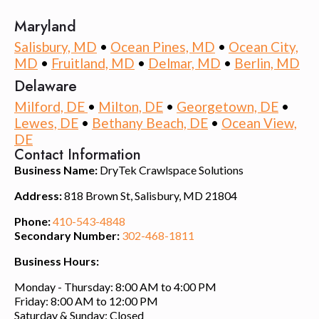
Maryland
Salisbury, MD
•
Ocean Pines, MD
•
Ocean City,
MD
•
Fruitland, MD
•
Delmar, MD
•
Berlin, MD
Delaware
Milford, DE
•
Milton, DE
•
Georgetown, DE
•
Lewes, DE
•
Bethany Beach, DE
•
Ocean View,
DE
Contact Information
Business Name:
DryTek Crawlspace Solutions
Address:
818 Brown St, Salisbury, MD 21804
Phone:
410-543-4848
Secondary Number:
302-468-1811
Business Hours:
Monday - Thursday: 8:00 AM to 4:00 PM
Friday: 8:00 AM to 12:00 PM
Saturday & Sunday: Closed