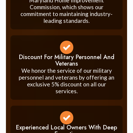
Maryland Home Improvement
Commission, which shows our
commitment to maintaining industry-
leading standards.
Discount For Military Personnel And
Veterans
We honor the service of our military
personnel and veterans by offering an
exclusive 5% discount on all our
services.
Experienced Local Owners With Deep