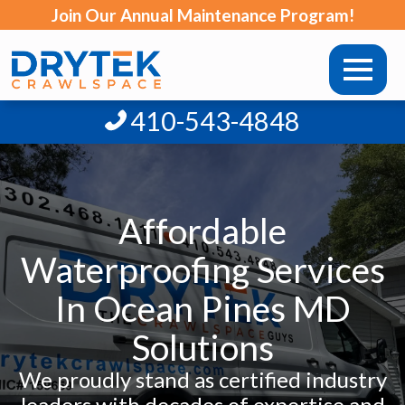
Join Our Annual Maintenance Program!
410-543-4848
Affordable
Waterproofing Services
In Ocean Pines MD
Solutions
We proudly stand as certified industry
leaders with decades of expertise and