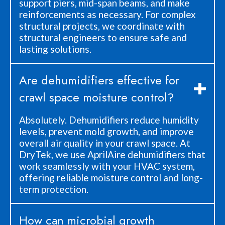
support piers, mid-span beams, and make
reinforcements as necessary. For complex
structural projects, we coordinate with
structural engineers to ensure safe and
lasting solutions.
Are dehumidifiers effective for
crawl space moisture control?
Absolutely. Dehumidifiers reduce humidity
levels, prevent mold growth, and improve
overall air quality in your crawl space. At
DryTek, we use AprilAire dehumidifiers that
work seamlessly with your HVAC system,
offering reliable moisture control and long-
term protection.
How can microbial growth