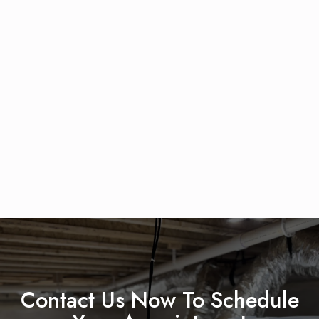
Contact Us Now To Schedule