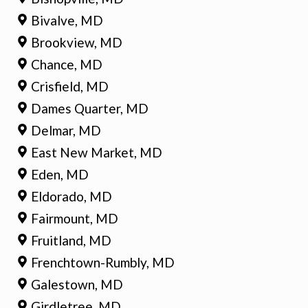
Bivalve, MD
Brookview, MD
Chance, MD
Crisfield, MD
Dames Quarter, MD
Delmar, MD
East New Market, MD
Eden, MD
Eldorado, MD
Fairmount, MD
Fruitland, MD
Frenchtown-Rumbly, MD
Galestown, MD
Girdletree, MD