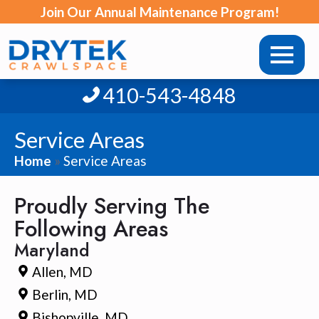
Join Our Annual Maintenance Program!
410-543-4848
Service Areas
Home
»
Service Areas
Proudly Serving The
Following Areas
Maryland
Allen, MD
Berlin, MD
Bishopville, MD