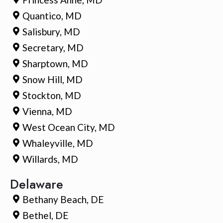
Quantico, MD
Salisbury, MD
Secretary, MD
Sharptown, MD
Snow Hill, MD
Stockton, MD
Vienna, MD
West Ocean City, MD
Whaleyville, MD
Willards, MD
Delaware
Bethany Beach, DE
Bethel, DE