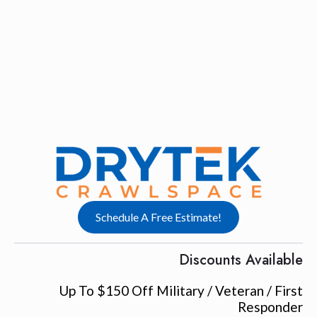
Schedule A Free Estimate!
Discounts Available
Up To $150 Off Military / Veteran / First
Responder