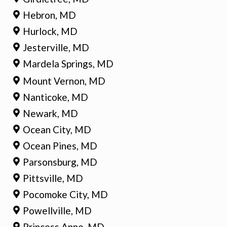
Hebron, MD
Hurlock, MD
Jesterville, MD
Mardela Springs, MD
Mount Vernon, MD
Nanticoke, MD
Newark, MD
Ocean City, MD
Ocean Pines, MD
Parsonsburg, MD
Pittsville, MD
Pocomoke City, MD
Powellville, MD
Princess Anne, MD