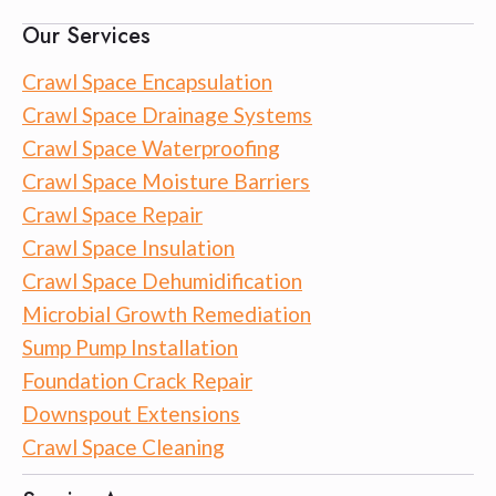
Our Services
Crawl Space Encapsulation
Crawl Space Drainage Systems
Crawl Space Waterproofing
Crawl Space Moisture Barriers
Crawl Space Repair
Crawl Space Insulation
Crawl Space Dehumidification
Microbial Growth Remediation
Sump Pump Installation
Foundation Crack Repair
Downspout Extensions
Crawl Space Cleaning