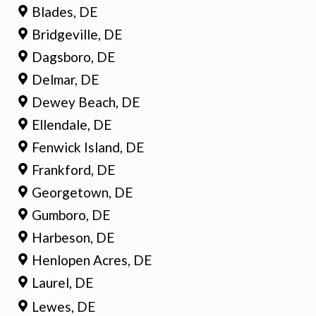
Blades, DE
Bridgeville, DE
Dagsboro, DE
Delmar, DE
Dewey Beach, DE
Ellendale, DE
Fenwick Island, DE
Frankford, DE
Georgetown, DE
Gumboro, DE
Harbeson, DE
Henlopen Acres, DE
Laurel, DE
Lewes, DE