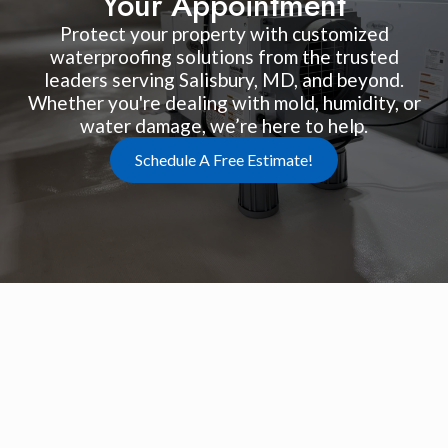
Your Appointment
Protect your property with customized
waterproofing solutions from the trusted
leaders serving Salisbury, MD, and beyond.
Whether you're dealing with mold, humidity, or
water damage, we’re here to help.
Schedule A Free Estimate!