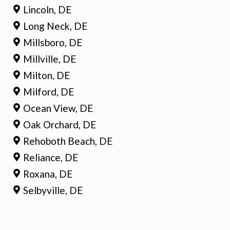
Lincoln, DE
Long Neck, DE
Millsboro, DE
Millville, DE
Milton, DE
Milford, DE
Ocean View, DE
Oak Orchard, DE
Rehoboth Beach, DE
Reliance, DE
Roxana, DE
Selbyville, DE