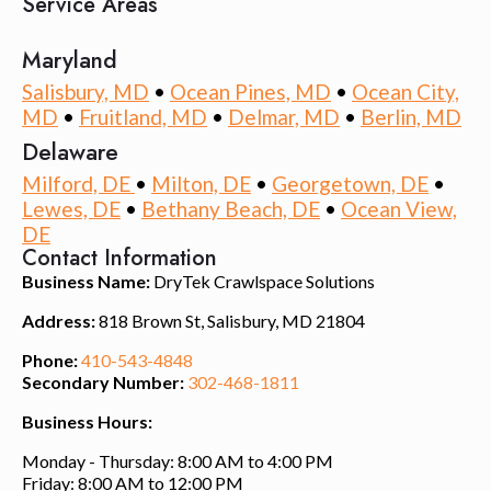
Service Areas
Maryland
Salisbury, MD
•
Ocean Pines, MD
•
Ocean City,
MD
•
Fruitland, MD
•
Delmar, MD
•
Berlin, MD
Delaware
Milford, DE
•
Milton, DE
•
Georgetown, DE
•
Lewes, DE
•
Bethany Beach, DE
•
Ocean View,
DE
Contact Information
Business Name:
DryTek Crawlspace Solutions
Address:
818 Brown St, Salisbury, MD 21804
Phone:
410-543-4848
Secondary Number:
302-468-1811
Business Hours:
Monday - Thursday: 8:00 AM to 4:00 PM
Friday: 8:00 AM to 12:00 PM