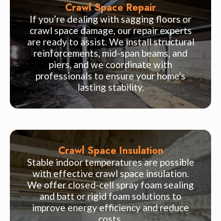
Crawl Space Repair
If you’re dealing with sagging floors or
crawl space damage, our repair experts
are ready to assist. We install structural
reinforcements, mid-span beams, and
piers, and we coordinate with
professionals to ensure your home's
lasting stability.
Crawl Space Insulation
Stable indoor temperatures are possible
with effective crawl space insulation.
We offer closed-cell spray foam sealing
and batt or rigid foam solutions to
improve energy efficiency and reduce
costs.