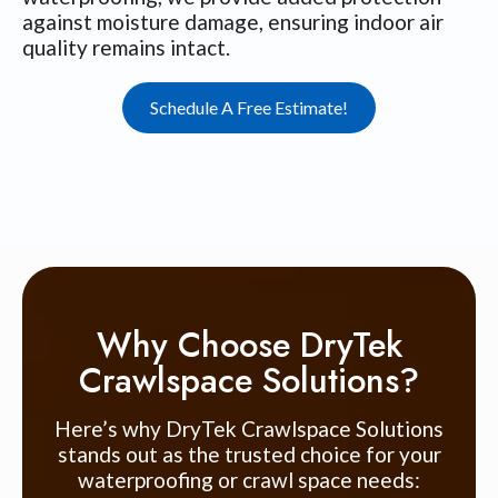
against moisture damage, ensuring indoor air
quality remains intact.
Schedule A Free Estimate!
Why Choose DryTek
Crawlspace Solutions?
Here’s why DryTek Crawlspace Solutions
stands out as the trusted choice for your
waterproofing or crawl space needs: