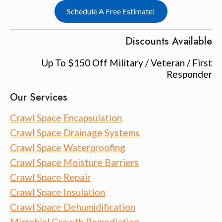
Schedule A Free Estimate!
Discounts Available
Up To $150 Off Military / Veteran / First
Responder
Our Services
Crawl Space Encapsulation
Crawl Space Drainage Systems
Crawl Space Waterproofing
Crawl Space Moisture Barriers
Crawl Space Repair
Crawl Space Insulation
Crawl Space Dehumidification
Microbial Growth Remediation