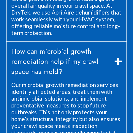
overall air quality in your crawl space. At
DryTek, we use AprilAire dehumidifiers that
work seamlessly with your HVAC system,
offering reliable moisture control and long-
term protection.
How can microbial growth
remediation help if my crawl
space has mold?
Our microbial growth remediation services
identify affected areas, treat them with
antimicrobial solutions, and implement
preventative measures to stop future
outbreaks. This not only protects your
home’s structural integrity but also ensures
your crawl space meets inspection
standards, which is especially important if