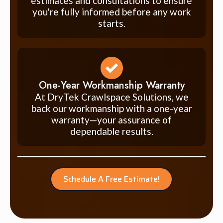
estimates and consultations to ensure
you're fully informed before any work
starts.
One-Year Workmanship Warranty
At DryTek Crawlspace Solutions, we
back our workmanship with a one-year
warranty—your assurance of
dependable results.
Schedule A Free Estimate!