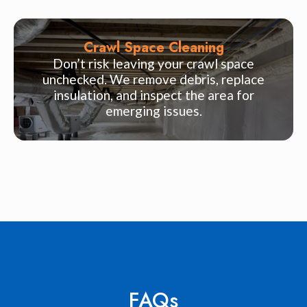
Crawl Space Cleaning
Don’t risk leaving your crawl space
unchecked. We remove debris, replace
insulation, and inspect the area for
emerging issues.
FAQs