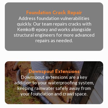
Foundation Crack Repair
Address foundation vulnerabilities
quickly. Our team repairs cracks with
Kemko® epoxy and works alongside
structural engineers for more advanced
repairs as needed.
Downspout Extensions
Downspout extensions are a key
addition to your waterproofing system,
keeping rainwater safely away from
your foundation and crawl space.