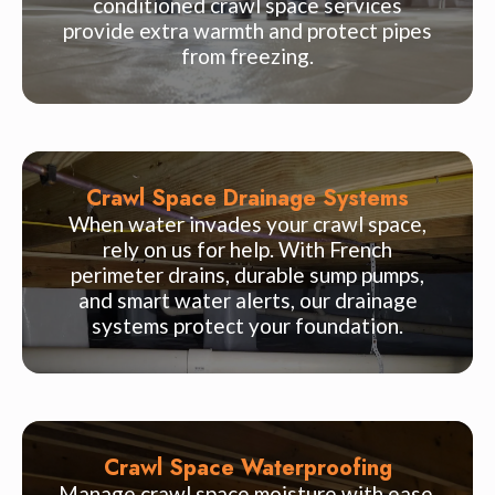
conditioned crawl space services
provide extra warmth and protect pipes
from freezing.
Crawl Space Drainage Systems
When water invades your crawl space,
rely on us for help. With French
perimeter drains, durable sump pumps,
and smart water alerts, our drainage
systems protect your foundation.
Crawl Space Waterproofing
Manage crawl space moisture with ease.