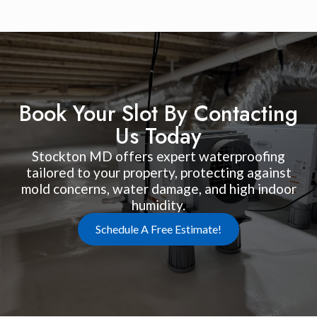
Book Your Slot By Contacting
Us Today
Stockton MD offers expert waterproofing
tailored to your property, protecting against
mold concerns, water damage, and high indoor
humidity.
Schedule A Free Estimate!