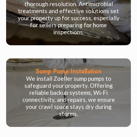
thorough resolution. Antimicrobial
treatments and effective solutions set
your property up for success, especially
for sellers preparing for home
inspections.
Sump Pump Installation
We install Zoeller sump pumps to
safeguard your property. Offering
reliable backup systems, Wi-Fi
connectivity, and repairs, we ensure
your crawl space stays dry during
storms.