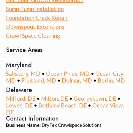
Sump Pump Installation
Foundation Crack Repair
Downspout Extensions
Crawl Space Cleaning
Service Areas
Maryland
Salisbury, MD
•
Ocean Pines, MD
•
Ocean City,
MD
•
Fruitland, MD
•
Delmar, MD
•
Berlin, MD
Delaware
Milford, DE
•
Milton, DE
•
Georgetown, DE
•
Lewes, DE
•
Bethany Beach, DE
•
Ocean View,
DE
Contact Information
Business Name:
DryTek Crawlspace Solutions