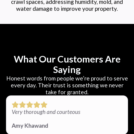
crawl spaces, addressing humidity, mold, and
water damage to improve your property.
What Our Customers Are
Saying
Honest words from people we’re proud to serve
every day. Their trust is something we never
take for granted.
Very thorough and courteous
Amy Khawand