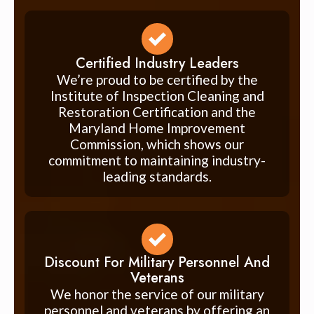
Certified Industry Leaders
We’re proud to be certified by the
Institute of Inspection Cleaning and
Restoration Certification and the
Maryland Home Improvement
Commission, which shows our
commitment to maintaining industry-
leading standards.
Discount For Military Personnel And
Veterans
We honor the service of our military
personnel and veterans by offering an