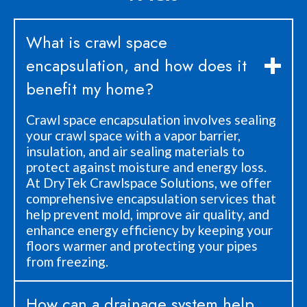
What is crawl space
encapsulation, and how does it
benefit my home?
Crawl space encapsulation involves sealing
your crawl space with a vapor barrier,
insulation, and air sealing materials to
protect against moisture and energy loss.
At DryTek Crawlspace Solutions, we offer
comprehensive encapsulation services that
help prevent mold, improve air quality, and
enhance energy efficiency by keeping your
floors warmer and protecting your pipes
from freezing.
How can a drainage system help