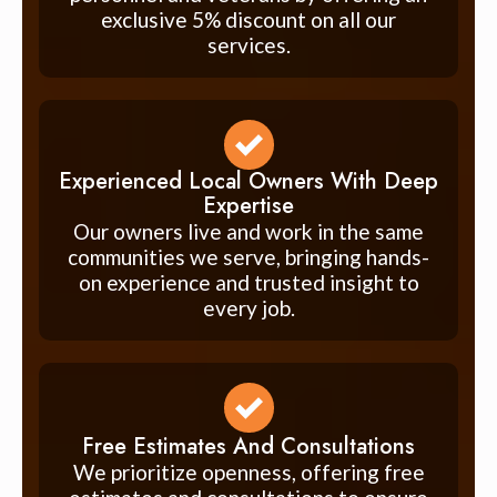
exclusive 5% discount on all our
services.
Experienced Local Owners With Deep
Expertise
Our owners live and work in the same
communities we serve, bringing hands-
on experience and trusted insight to
every job.
Free Estimates And Consultations
We prioritize openness, offering free