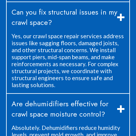
Can you fix structural issues in my
crawl space?
Yes, our crawl space repair services address
issues like sagging floors, damaged joists,
and other structural concerns. We install
support piers, mid-span beams, and make
reinforcements as necessary. For complex
structural projects, we coordinate with
structural engineers to ensure safe and
lasting solutions.
Are dehumidifiers effective for
crawl space moisture control?
Absolutely. Dehumidifiers reduce humidity
levels, prevent mold growth, and improve