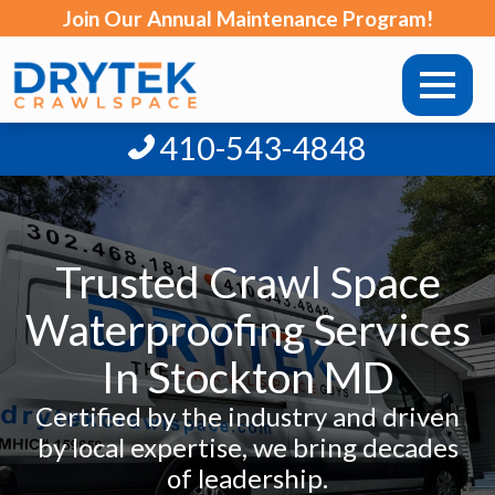
Join Our Annual Maintenance Program!
410-543-4848
Trusted Crawl Space
Waterproofing Services
In Stockton MD
Certified by the industry and driven
by local expertise, we bring decades
of leadership.