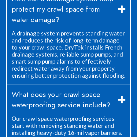
protect my crawl space from
water damage?
A drainage system prevents standing water
and reduces the risk of long-term damage
to your crawl space. DryTek installs French
drainage systems, reliable sump pumps, and
smart sump pump alarms to effectively
redirect water away from your property,
ensuring better protection against flooding.
What does your crawl space
waterproofing service include?
Our crawl space waterproofing services
start with removing standing water and
installing heavy-duty 16-mil vapor barriers.