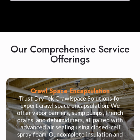
Our Comprehensive Service
Offerings
Crawl Space Encapsulation
Trust DryTek Crawlspace Solutions for
expert crawl space encapsulation. We
offer vapor barriers, sump pumps, French
drains, and dehumidifiers, all paired with
advanced air sealing using closed-cell
spray foam. Our complete insulation and