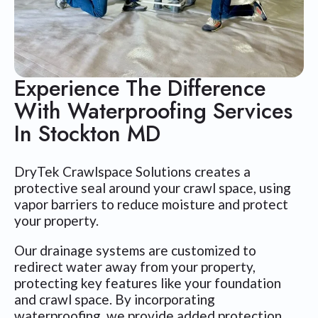
Experience The Difference
With Waterproofing Services
In Stockton MD
DryTek Crawlspace Solutions creates a
protective seal around your crawl space, using
vapor barriers to reduce moisture and protect
your property.
Our drainage systems are customized to
redirect water away from your property,
protecting key features like your foundation
and crawl space. By incorporating
waterproofing, we provide added protection