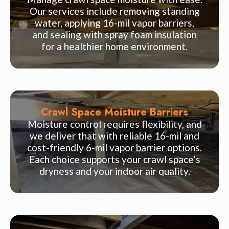
Our services include removing standing
water, applying 16-mil vapor barriers,
and sealing with spray foam insulation
for a healthier home environment.
Crawl Space Moisture Barriers
Moisture control requires flexibility, and
we deliver that with reliable 16-mil and
cost-friendly 6-mil vapor barrier options.
Each choice supports your crawl space’s
dryness and your indoor air quality.