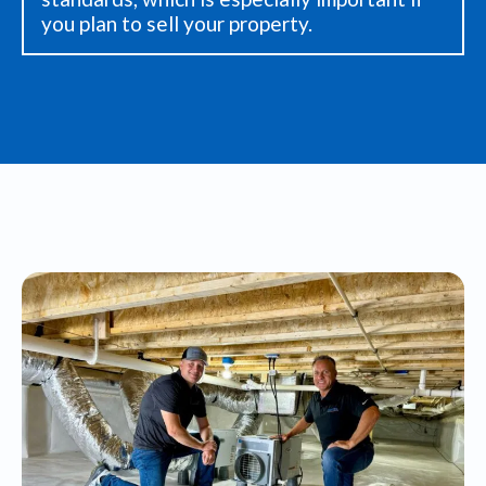
you plan to sell your property.