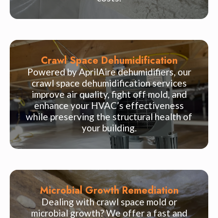
Crawl Space Dehumidification
Powered by AprilAire dehumidifiers, our
crawl space dehumidification services
improve air quality, fight off mold, and
enhance your HVAC’s effectiveness
while preserving the structural health of
your building.
Microbial Growth Remediation
Dealing with crawl space mold or
microbial growth? We offer a fast and