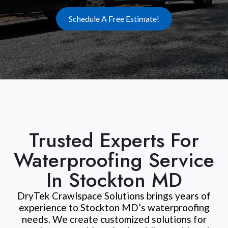
Schedule A Free Estimate!
Trusted Experts For
Waterproofing Service
In Stockton MD
DryTek Crawlspace Solutions brings years of
experience to Stockton MD’s waterproofing
needs. We create customized solutions for