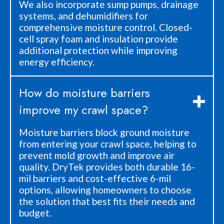
We also incorporate sump pumps, drainage
systems, and dehumidifiers for
comprehensive moisture control. Closed-
cell spray foam and insulation provide
additional protection while improving
energy efficiency.
How do moisture barriers
improve my crawl space?
Moisture barriers block ground moisture
from entering your crawl space, helping to
prevent mold growth and improve air
quality. DryTek provides both durable 16-
mil barriers and cost-effective 6-mil
options, allowing homeowners to choose
the solution that best fits their needs and
budget.