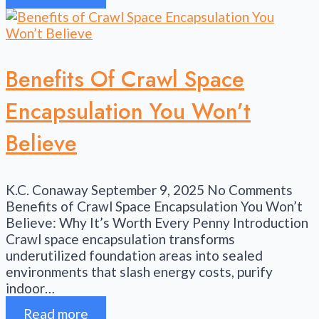
Benefits Of Crawl Space
Encapsulation You Won’t
Believe
K.C. Conaway
September 9, 2025
No Comments
Benefits of Crawl Space Encapsulation You Won’t
Believe: Why It’s Worth Every Penny Introduction
Crawl space encapsulation transforms
underutilized foundation areas into sealed
environments that slash energy costs, purify
indoor…
Read more