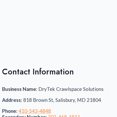
Contact Information
Business Name:
DryTek Crawlspace Solutions
Address:
818 Brown St, Salisbury, MD 21804
Phone:
410-543-4848
Secondary Number:
302-468-1811