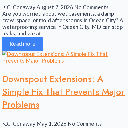
K.C. Conaway
August 2, 2026
No Comments
Are you worried about wet basements, a damp
crawl space, or mold after storms in Ocean City? A
waterproofing service in Ocean City, MD can stop
leaks, and we at…
Read more
Downspout Extensions: A
Simple Fix That Prevents Major
Problems
K.C. Conaway
May 1, 2026
No Comments