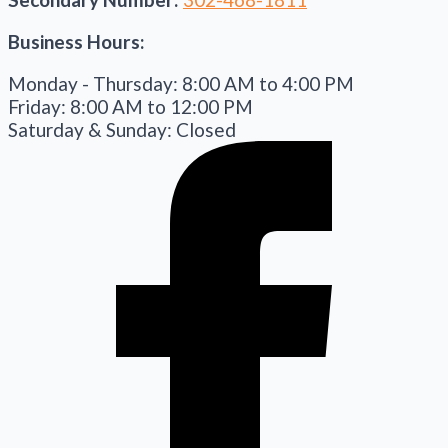
Business Hours:
Monday - Thursday: 8:00 AM to 4:00 PM
Friday: 8:00 AM to 12:00 PM
Saturday & Sunday: Closed