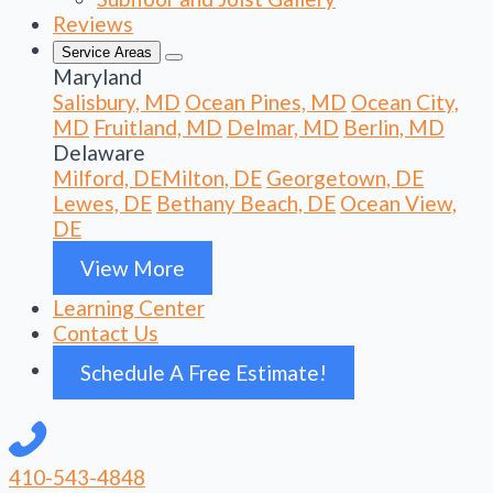
Reviews
Service Areas
Maryland
Salisbury, MD
Ocean Pines, MD
Ocean City,
MD
Fruitland, MD
Delmar, MD
Berlin, MD
Delaware
Milford, DE
Milton, DE
Georgetown, DE
Lewes, DE
Bethany Beach, DE
Ocean View,
DE
View More
Learning Center
Contact Us
Schedule A Free Estimate!
410-543-4848