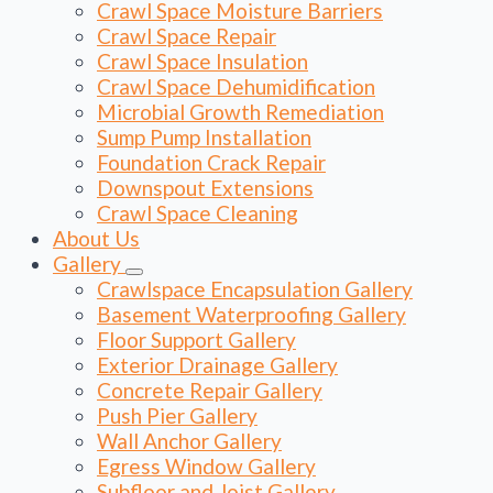
Crawl Space Moisture Barriers
Crawl Space Repair
Crawl Space Insulation
Crawl Space Dehumidification
Microbial Growth Remediation
Sump Pump Installation
Foundation Crack Repair
Downspout Extensions
Crawl Space Cleaning
About Us
Gallery
Crawlspace Encapsulation Gallery
Basement Waterproofing Gallery
Floor Support Gallery
Exterior Drainage Gallery
Concrete Repair Gallery
Push Pier Gallery
Wall Anchor Gallery
Egress Window Gallery
Subfloor and Joist Gallery