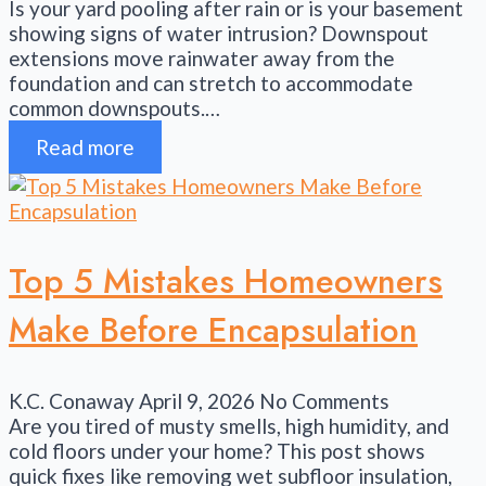
Is your yard pooling after rain or is your basement
showing signs of water intrusion? Downspout
extensions move rainwater away from the
foundation and can stretch to accommodate
common downspouts.…
Read more
Top 5 Mistakes Homeowners
Make Before Encapsulation
K.C. Conaway
April 9, 2026
No Comments
Are you tired of musty smells, high humidity, and
cold floors under your home? This post shows
quick fixes like removing wet subfloor insulation,