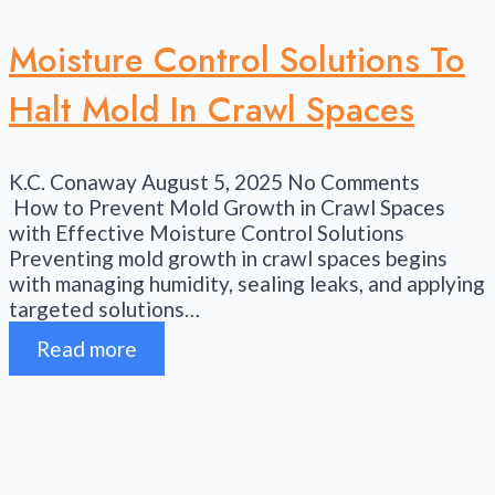
Moisture Control Solutions To
Halt Mold In Crawl Spaces
K.C. Conaway
August 5, 2025
No Comments
How to Prevent Mold Growth in Crawl Spaces
with Effective Moisture Control Solutions
Preventing mold growth in crawl spaces begins
with managing humidity, sealing leaks, and applying
targeted solutions…
Read more