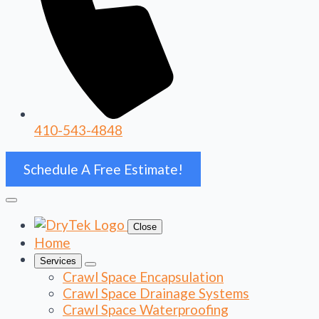
410-543-4848
Schedule A Free Estimate!
Close
Home
Services
Crawl Space Encapsulation
Crawl Space Drainage Systems
Crawl Space Waterproofing