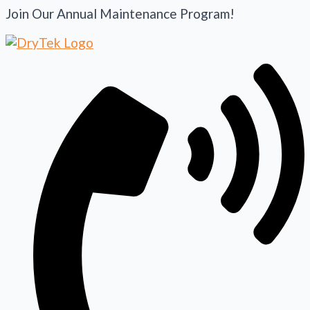
Join Our Annual Maintenance Program!