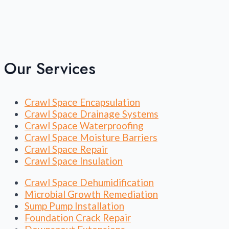
Our Services
Crawl Space Encapsulation
Crawl Space Drainage Systems
Crawl Space Waterproofing
Crawl Space Moisture Barriers
Crawl Space Repair
Crawl Space Insulation
Crawl Space Dehumidification
Microbial Growth Remediation
Sump Pump Installation
Foundation Crack Repair