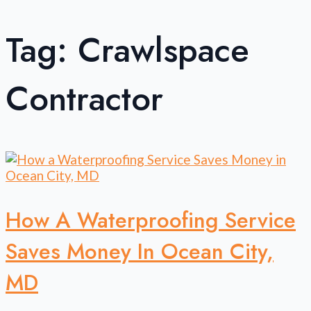
Tag:
Crawlspace
Contractor
How A Waterproofing Service
Saves Money In Ocean City,
MD