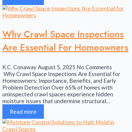
Why Crawl Space Inspections
Are Essential For Homeowners
K.C. Conaway
August 5, 2025
No Comments
Why Crawl Space Inspections Are Essential for
Homeowners: Importance, Benefits, and Early
Problem Detection Over 65% of homes with
uninspected crawl spaces experience hidden
moisture issues that undermine structural…
Read more