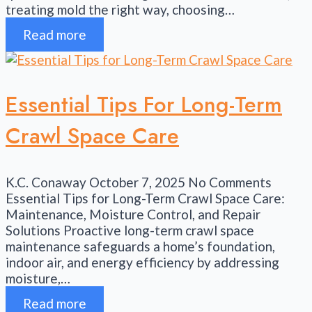
treating mold the right way, choosing…
Read more
Essential Tips For Long-Term
Crawl Space Care
K.C. Conaway
October 7, 2025
No Comments
Essential Tips for Long-Term Crawl Space Care:
Maintenance, Moisture Control, and Repair
Solutions Proactive long-term crawl space
maintenance safeguards a home’s foundation,
indoor air, and energy efficiency by addressing
moisture,…
Read more