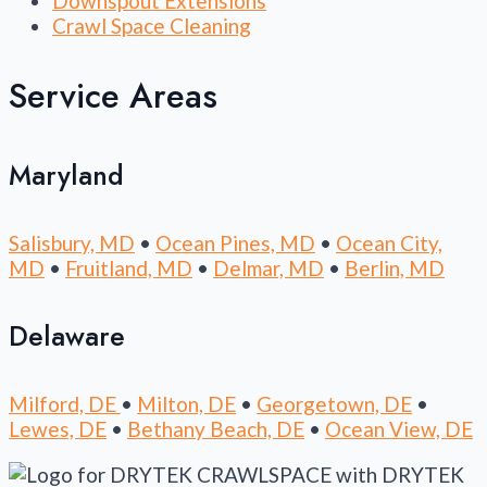
Downspout Extensions
Crawl Space Cleaning
Service Areas
Maryland
Salisbury, MD
•
Ocean Pines, MD
•
Ocean City,
MD
•
Fruitland, MD
•
Delmar, MD
•
Berlin, MD
Delaware
Milford, DE
•
Milton, DE
•
Georgetown, DE
•
Lewes, DE
•
Bethany Beach, DE
•
Ocean View, DE