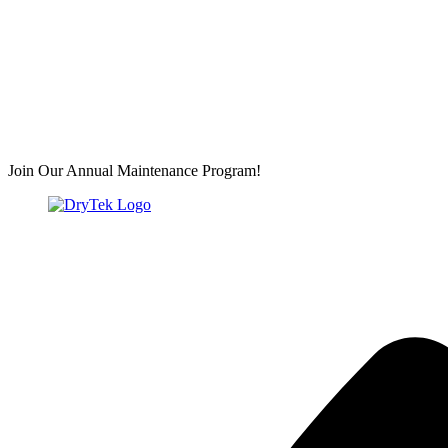
Join Our Annual Maintenance Program!