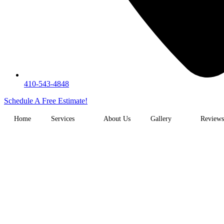
410-543-4848
Schedule A Free Estimate!
Home
Services
About Us
Gallery
Reviews