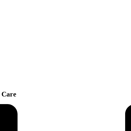
e Care