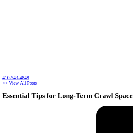
410-543-4848
<< View All Posts
Essential Tips for Long-Term Crawl Spac