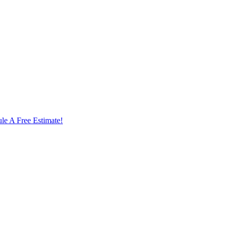
le A Free Estimate!