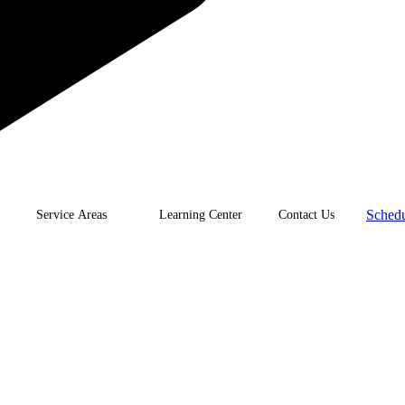
Schedu
Service Areas
Learning Center
Contact Us