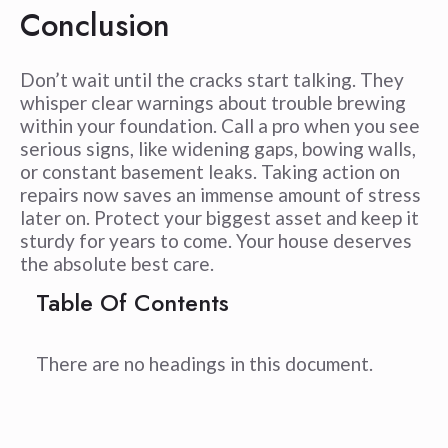
Conclusion
Don’t wait until the cracks start talking. They
whisper clear warnings about trouble brewing
within your foundation. Call a pro when you see
serious signs, like widening gaps, bowing walls,
or constant basement leaks. Taking action on
repairs now saves an immense amount of stress
later on. Protect your biggest asset and keep it
sturdy for years to come. Your house deserves
the absolute best care.
Table Of Contents
There are no headings in this document.