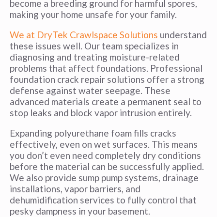
become a breeding ground for harmful spores,
making your home unsafe for your family.
We at DryTek Crawlspace Solutions
understand
these issues well. Our team specializes in
diagnosing and treating moisture-related
problems that affect foundations. Professional
foundation crack repair solutions offer a strong
defense against water seepage. These
advanced materials create a permanent seal to
stop leaks and block vapor intrusion entirely.
Expanding polyurethane foam fills cracks
effectively, even on wet surfaces. This means
you don’t even need completely dry conditions
before the material can be successfully applied.
We also provide sump pump systems, drainage
installations, vapor barriers, and
dehumidification services to fully control that
pesky dampness in your basement.