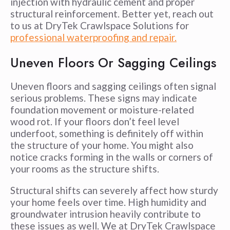
injection with hydraulic cement and proper
structural reinforcement. Better yet, reach out
to us at DryTek Crawlspace Solutions for
professional waterproofing and repair.
Uneven Floors Or Sagging Ceilings
Uneven floors and sagging ceilings often signal
serious problems. These signs may indicate
foundation movement or moisture-related
wood rot. If your floors don’t feel level
underfoot, something is definitely off within
the structure of your home. You might also
notice cracks forming in the walls or corners of
your rooms as the structure shifts.
Structural shifts can severely affect how sturdy
your home feels over time. High humidity and
groundwater intrusion heavily contribute to
these issues as well. We at DryTek Crawlspace