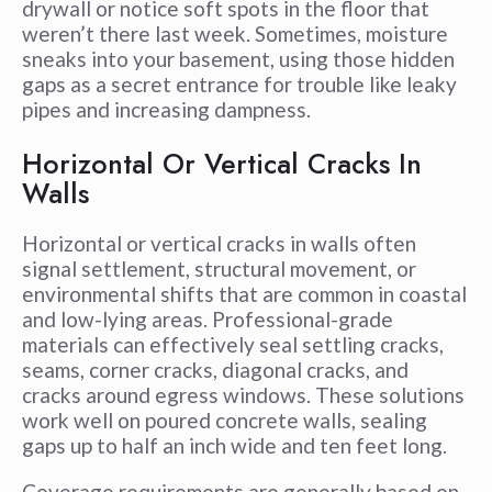
drywall or notice soft spots in the floor that
weren’t there last week. Sometimes, moisture
sneaks into your basement, using those hidden
gaps as a secret entrance for trouble like leaky
pipes and increasing dampness.
Horizontal Or Vertical Cracks In
Walls
Horizontal or vertical cracks in walls often
signal settlement, structural movement, or
environmental shifts that are common in coastal
and low-lying areas. Professional-grade
materials can effectively seal settling cracks,
seams, corner cracks, diagonal cracks, and
cracks around egress windows. These solutions
work well on poured concrete walls, sealing
gaps up to half an inch wide and ten feet long.
Coverage requirements are generally based on