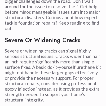
bigger challenges down the road. Don’t wait
around for the issue to resolve itself. Get help
before minor, manageable issues turn into major
structural disasters. Curious about how experts
tackle foundation repairs? Keep reading to find
out.
Severe Or Widening Cracks
Severe or widening cracks can signal highly
serious structural issues. Cracks wider than half
an inch require significantly more than simple
surface fixes. A basic do-it-yourself urethane kit
might not handle these larger gaps effectively
or provide the necessary support. For proper
structural repairs, consider using professional
epoxy injection instead, as it provides the extra
strength needed to support your home’s
structural integrity.