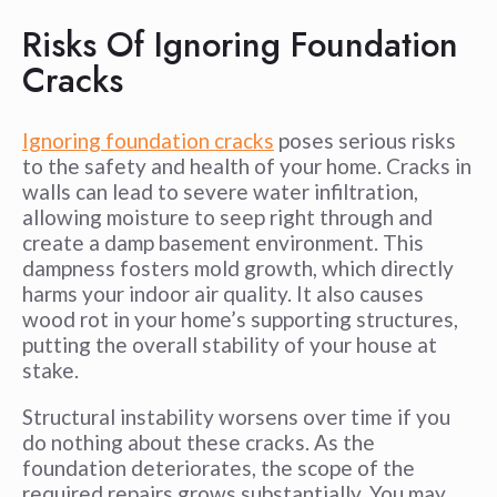
Risks Of Ignoring Foundation
Cracks
Ignoring foundation cracks
poses serious risks
to the safety and health of your home. Cracks in
walls can lead to severe water infiltration,
allowing moisture to seep right through and
create a damp basement environment. This
dampness fosters mold growth, which directly
harms your indoor air quality. It also causes
wood rot in your home’s supporting structures,
putting the overall stability of your house at
stake.
Structural instability worsens over time if you
do nothing about these cracks. As the
foundation deteriorates, the scope of the
required repairs grows substantially. You may