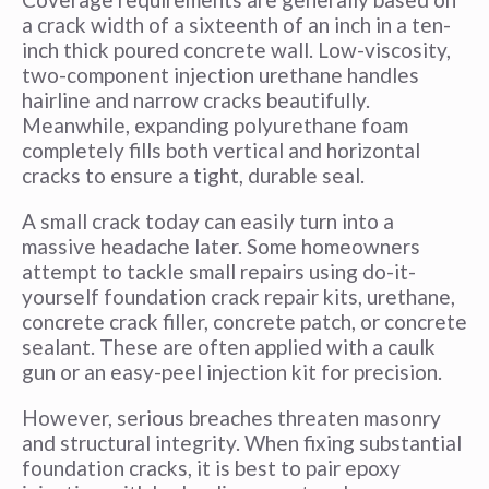
a crack width of a sixteenth of an inch in a ten-
inch thick poured concrete wall. Low-viscosity,
two-component injection urethane handles
hairline and narrow cracks beautifully.
Meanwhile, expanding polyurethane foam
completely fills both vertical and horizontal
cracks to ensure a tight, durable seal.
A small crack today can easily turn into a
massive headache later. Some homeowners
attempt to tackle small repairs using do-it-
yourself foundation crack repair kits, urethane,
concrete crack filler, concrete patch, or concrete
sealant. These are often applied with a caulk
gun or an easy-peel injection kit for precision.
However, serious breaches threaten masonry
and structural integrity. When fixing substantial
foundation cracks, it is best to pair epoxy