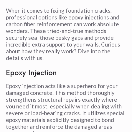
When it comes to fixing foundation cracks,
professional options like epoxy injections and
carbon fiber reinforcement can work absolute
wonders. These tried-and-true methods
securely seal those pesky gaps and provide
incredible extra support to your walls. Curious
about how they really work? Dive into the
details with us.
Epoxy Injection
Epoxy injection acts like a superhero for your
damaged concrete. This method thoroughly
strengthens structural repairs exactly where
you need it most, especially when dealing with
severe or load-bearing cracks. It utilizes special
epoxy materials explicitly designed to bond
together and reinforce the damaged areas