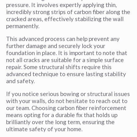
pressure. It involves expertly applying thin,
incredibly strong strips of carbon fiber along the
cracked areas, effectively stabilizing the wall
permanently.
This advanced process can help prevent any
further damage and securely lock your
foundation in place. It is important to note that
not all cracks are suitable for a simple surface
repair. Some structural shifts require this
advanced technique to ensure lasting stability
and safety.
If you notice serious bowing or structural issues
with your walls, do not hesitate to reach out to
our team. Choosing carbon fiber reinforcement
means opting for a durable fix that holds up
brilliantly over the long term, ensuring the
ultimate safety of your home.