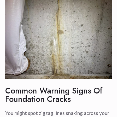
Common Warning Signs Of
Foundation Cracks
You might spot zigzag lines snaking across your