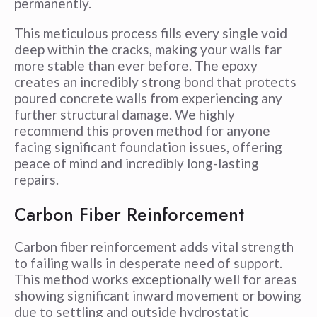
permanently.
This meticulous process fills every single void
deep within the cracks, making your walls far
more stable than ever before. The epoxy
creates an incredibly strong bond that protects
poured concrete walls from experiencing any
further structural damage. We highly
recommend this proven method for anyone
facing significant foundation issues, offering
peace of mind and incredibly long-lasting
repairs.
Carbon Fiber Reinforcement
Carbon fiber reinforcement adds vital strength
to failing walls in desperate need of support.
This method works exceptionally well for areas
showing significant inward movement or bowing
due to settling and outside hydrostatic