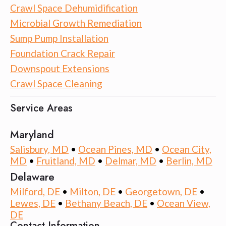
Crawl Space Dehumidification
Microbial Growth Remediation
Sump Pump Installation
Foundation Crack Repair
Downspout Extensions
Crawl Space Cleaning
Service Areas
Maryland
Salisbury, MD
•
Ocean Pines, MD
•
Ocean City,
MD
•
Fruitland, MD
•
Delmar, MD
•
Berlin, MD
Delaware
Milford, DE
•
Milton, DE
•
Georgetown, DE
•
Lewes, DE
•
Bethany Beach, DE
•
Ocean View,
DE
Contact Information