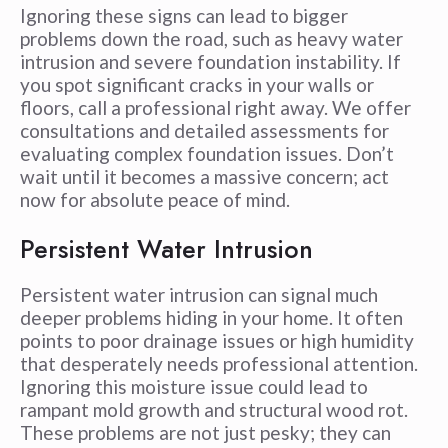
Ignoring these signs can lead to bigger
problems down the road, such as heavy water
intrusion and severe foundation instability. If
you spot significant cracks in your walls or
floors, call a professional right away. We offer
consultations and detailed assessments for
evaluating complex foundation issues. Don’t
wait until it becomes a massive concern; act
now for absolute peace of mind.
Persistent Water Intrusion
Persistent water intrusion can signal much
deeper problems hiding in your home. It often
points to poor drainage issues or high humidity
that desperately needs professional attention.
Ignoring this moisture issue could lead to
rampant mold growth and structural wood rot.
These problems are not just pesky; they can