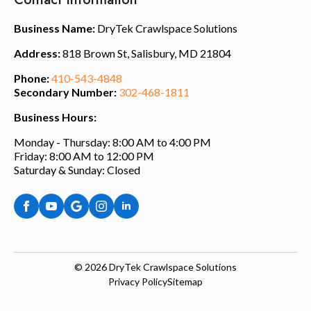
Business Name:
DryTek Crawlspace Solutions
Address:
818 Brown St, Salisbury, MD 21804
Phone:
410-543-4848
Secondary Number:
302-468-1811
Business Hours:
Monday - Thursday: 8:00 AM to 4:00 PM
Friday: 8:00 AM to 12:00 PM
Saturday & Sunday: Closed
© 2026
DryTek Crawlspace Solutions
Privacy Policy
Sitemap