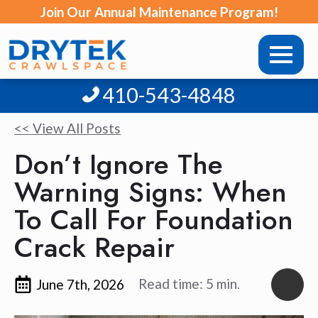
Join Our Annual Maintenance Program!
410-543-4848
<< View All Posts
Don’t Ignore The
Warning Signs: When
To Call For Foundation
Crack Repair
Read time: 5 min.
June 7th, 2026