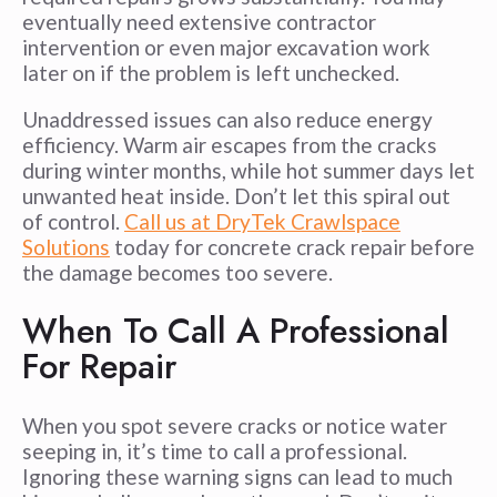
eventually need extensive contractor
intervention or even major excavation work
later on if the problem is left unchecked.
Unaddressed issues can also reduce energy
efficiency. Warm air escapes from the cracks
during winter months, while hot summer days let
unwanted heat inside. Don’t let this spiral out
of control.
Call us at DryTek Crawlspace
Solutions
today for concrete crack repair before
the damage becomes too severe.
When To Call A Professional
For Repair
When you spot severe cracks or notice water
seeping in, it’s time to call a professional.
Ignoring these warning signs can lead to much