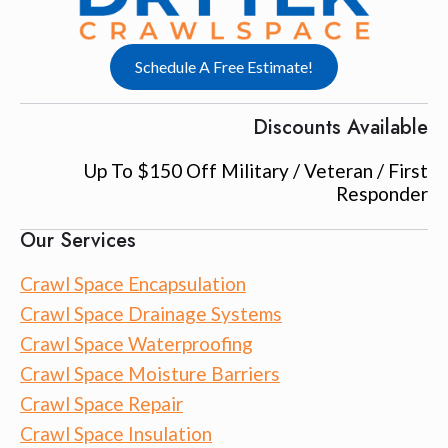
Schedule A Free Estimate!
Discounts Available
Up To $150 Off Military / Veteran / First
Responder
Our Services
Crawl Space Encapsulation
Crawl Space Drainage Systems
Crawl Space Waterproofing
Crawl Space Moisture Barriers
Crawl Space Repair
Crawl Space Insulation