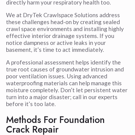
directly harm your respiratory health too.
We at DryTek Crawlspace Solutions address
these challenges head-on by creating sealed
crawl space environments and installing highly
effective interior drainage systems. If you
notice dampness or active leaks in your
basement, it’s time to act immediately.
A professional assessment helps identify the
true root causes of groundwater intrusion and
poor ventilation issues. Using advanced
waterproofing materials can help manage this
moisture completely. Don’t let persistent water
turn into a major disaster; call in our experts
before it’s too late.
Methods For Foundation
Crack Repair