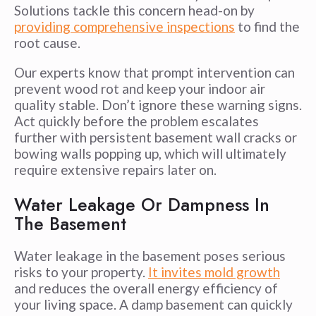
Solutions tackle this concern head-on by
providing comprehensive inspections
to find the
root cause.
Our experts know that prompt intervention can
prevent wood rot and keep your indoor air
quality stable. Don’t ignore these warning signs.
Act quickly before the problem escalates
further with persistent basement wall cracks or
bowing walls popping up, which will ultimately
require extensive repairs later on.
Water Leakage Or Dampness In
The Basement
Water leakage in the basement poses serious
risks to your property.
It invites mold growth
and reduces the overall energy efficiency of
your living space. A damp basement can quickly