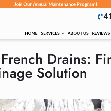
Join Our Annual Maintenance Program!
4
HOME
SERVICES
ABOUT US
REVIEWS
French Drains: Fi
inage Solution