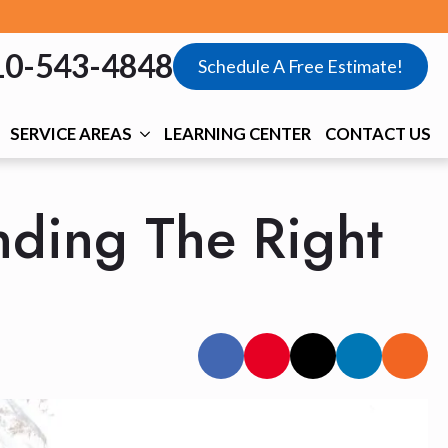
10-543-4848
Schedule A Free Estimate!
SERVICE AREAS
LEARNING CENTER
CONTACT US
nding The Right