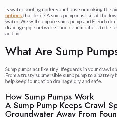
Is water pooling under your house or making the ai
options
that fix it? A sump pump must sit at the l
water. We will compare sump pump and French drain
drainage pipe networks, and dehumidifiers to help 
and air.
What Are Sump Pump
Sump pumps act like tiny lifeguards in your crawl s
From a trusty submersible sump pump to a battery 
help keep foundation drainage dry and safe.
How Sump Pumps Work
A Sump Pump Keeps Crawl Sp
Groundwater Away From Foun