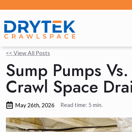
<< View All Posts
Sump Pumps Vs. 
Crawl Space Dra
Read time: 5 min.
May 26th, 2026