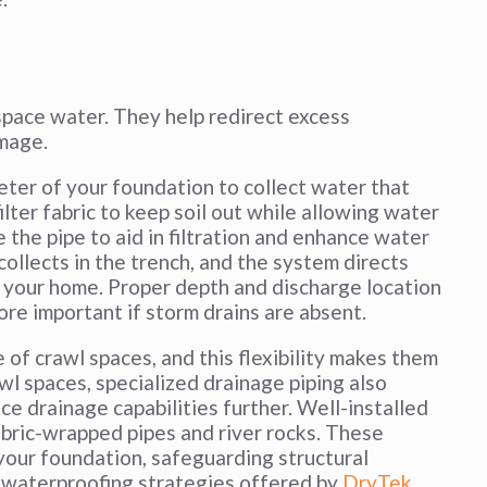
 space water. They help redirect excess
mage.
eter of your foundation to collect water that
ilter fabric to keep soil out while allowing water
e the pipe to aid in filtration and enhance water
ollects in the trench, and the system directs
m your home. Proper depth and discharge location
ore important if storm drains are absent.
 of crawl spaces, and this flexibility makes them
awl spaces, specialized drainage piping also
ce drainage capabilities further. Well-installed
abric-wrapped pipes and river rocks. These
our foundation, safeguarding structural
ll waterproofing strategies offered by
DryTek