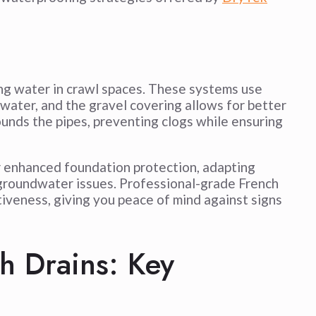
ing water in crawl spaces. These systems use
 water, and the gravel covering allows for better
urrounds the pipes, preventing clogs while ensuring
 enhanced foundation protection, adapting
nd groundwater issues. Professional-grade French
tiveness, giving you peace of mind against signs
h Drains: Key