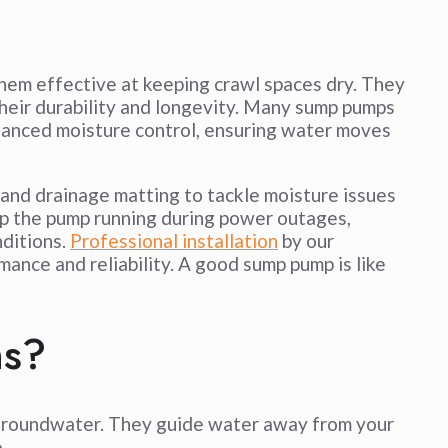
hem effective at keeping crawl spaces dry. They
their durability and longevity. Many sump pumps
hanced moisture control, ensuring water moves
and drainage matting to tackle moisture issues
p the pump running during power outages,
nditions.
Professional installation
by our
ance and reliability. A good sump pump is like
ns?
g groundwater. They guide water away from your
.