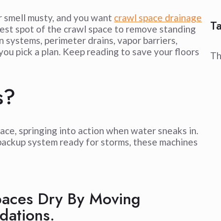
r smell musty, and you want
crawl space drainage
T
owest spot of the crawl space to remove standing
 systems, perimeter drains, vapor barriers,
you pick a plan. Keep reading to save your floors
Th
s?
pace, springing into action when water sneaks in.
backup system ready for storms, these machines
aces Dry By Moving
dations.