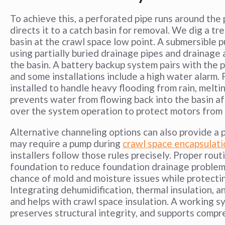
To achieve this, a perforated pipe runs around the
directs it to a catch basin for removal. We dig a tr
basin at the crawl space low point. A submersible 
using partially buried drainage pipes and drainage
the basin. A battery backup system pairs with the
and some installations include a high water alarm. 
installed to handle heavy flooding from rain, melti
prevents water from flowing back into the basin a
over the system operation to protect motors from 
Alternative channeling options can also provide a p
may require a pump during
crawl space encapsulati
installers follow those rules precisely. Proper ro
foundation to reduce foundation drainage problem
chance of mold and moisture issues while protecting
Integrating dehumidification, thermal insulation,
and helps with crawl space insulation. A working 
preserves structural integrity, and supports comp