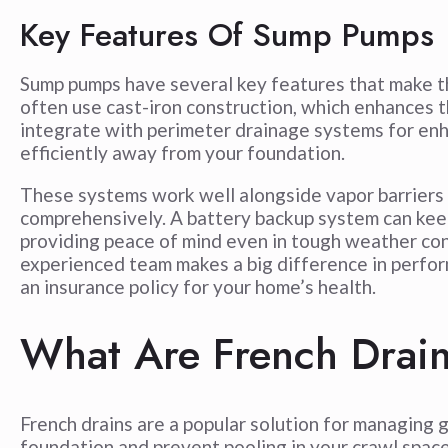
Key Features Of Sump Pumps
Sump pumps have several key features that make t
often use cast-iron construction, which enhances 
integrate with perimeter drainage systems for en
efficiently away from your foundation.
These systems work well alongside vapor barriers 
comprehensively. A battery backup system can kee
providing peace of mind even in tough weather co
experienced team makes a big difference in perform
an insurance policy for your home’s health.
What Are French Drai
French drains are a popular solution for managin
foundation and prevent pooling in your crawl space