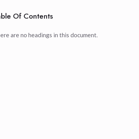
able Of Contents
ere are no headings in this document.