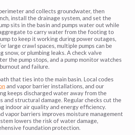
 perimeter and collects groundwater, then
ench, install the drainage system, and set the
pump sits in the basin and pumps water out while
 aggregate to carry water from the footing to
 pump to keep it working during power outages,
For large crawl spaces, multiple pumps can be
ng snow, or plumbing leaks. A check valve
fter the pump stops, and a pump monitor watches
burnout and failure.
ath that ties into the main basin. Local codes
on
and vapor barrier installations, and our
uting keeps discharged water away from the
s and structural damage. Regular checks cut the
 indoor air quality and energy efficiency.
 and vapor barriers improves moisture management
system lowers the risk of water damage,
rehensive foundation protection.