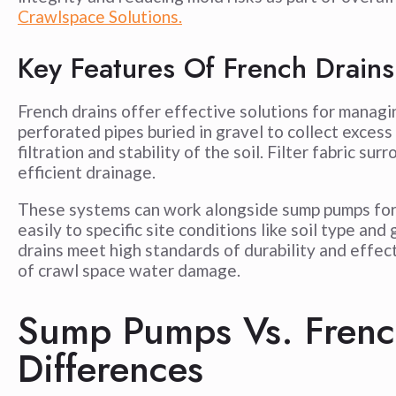
Crawlspace Solutions.
Key Features Of French Drains
French drains offer effective solutions for manag
perforated pipes buried in gravel to collect excess
filtration and stability of the soil. Filter fabric s
efficient drainage.
These systems can work alongside sump pumps for
easily to specific site conditions like soil type a
drains meet high standards of durability and effec
of crawl space water damage.
Sump Pumps Vs. Frenc
Differences