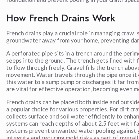
How French Drains Work
French drains play a crucial role in managing crawl
groundwater away from your home, preventing da
A perforated pipe sits in a trench around the perim
seeps into the ground. The trench gets lined with f
to flow through freely. Gravel fills the trench abov
movement. Water travels through the pipe once it c
this water to a sump pump or discharges it far fro
are vital for effective operation, becoming even m
French drains can be placed both inside and outside
a popular choice for various properties. For dirt cr
collects surface and soil water efficiently to enhan
systems can reach depths of about 2.5 feet with f
systems prevent unwanted water pooling against y
integrity and reducing mold risks as part of overa