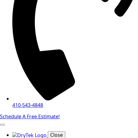
410-543-4848
Schedule A Free Estimate!
Close