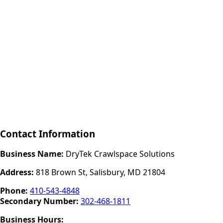
Contact Information
Business Name:
DryTek Crawlspace Solutions
Address:
818 Brown St, Salisbury, MD 21804
Phone:
410-543-4848
Secondary Number:
302-468-1811
Business Hours: