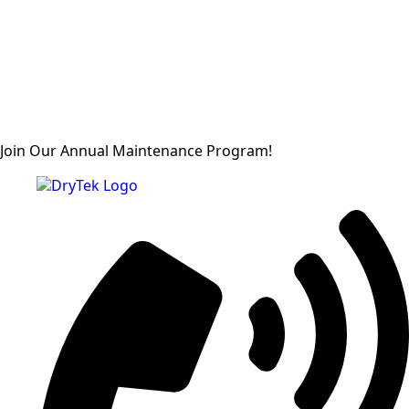
Join Our Annual Maintenance Program!