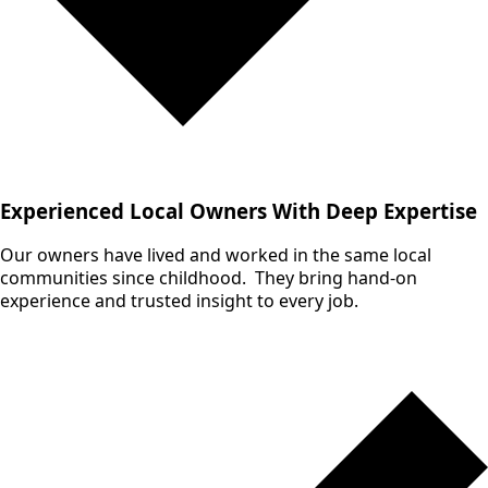
Experienced Local Owners With Deep Expertise
Our owners have lived and worked in the same local
communities since childhood. They bring hand-on
experience and trusted insight to every job.