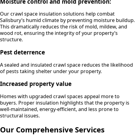
Moisture control and mold prevention:
Our crawl space insulation solutions help combat
Salisbury’s humid climate by preventing moisture buildup.
This dramatically reduces the risk of mold, mildew, and
wood rot, ensuring the integrity of your property’s
structure.
Pest deterrence
A sealed and insulated crawl space reduces the likelihood
of pests taking shelter under your property.
Increased property value
Homes with upgraded crawl spaces appeal more to
buyers. Proper insulation highlights that the property is
well-maintained, energy-efficient, and less prone to
structural issues.
Our Comprehensive Services