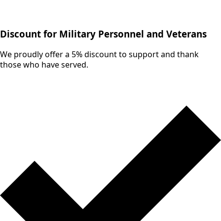
Discount for Military Personnel and Veterans
We proudly offer a 5% discount to support and thank
those who have served.