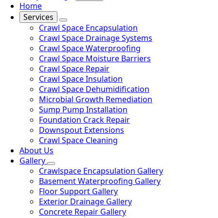
Home
Services
Crawl Space Encapsulation
Crawl Space Drainage Systems
Crawl Space Waterproofing
Crawl Space Moisture Barriers
Crawl Space Repair
Crawl Space Insulation
Crawl Space Dehumidification
Microbial Growth Remediation
Sump Pump Installation
Foundation Crack Repair
Downspout Extensions
Crawl Space Cleaning
About Us
Gallery
Crawlspace Encapsulation Gallery
Basement Waterproofing Gallery
Floor Support Gallery
Exterior Drainage Gallery
Concrete Repair Gallery