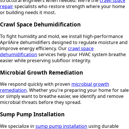
structural engineers when needed. We’re the
crawl space
repair
specialists who restore strength where your home
or building needs it most.
Crawl Space Dehumidification
To fight humidity and mold, we install high-performance
AprilAire dehumidifiers designed to regulate moisture and
improve energy efficiency. Our
crawl space
dehumidification
services help your HVAC system breathe
easier while preserving subfloor integrity.
Microbial Growth Remediation
We respond quickly with proven
microbial growth
remediation
. Whether you're preparing your home for sale
or simply want to breathe easier, we identify and remove
microbial threats before they spread.
Sump Pump Installation
We specialize in
sump pump installation
using durable