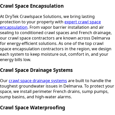
Crawl Space Encapsulation
At DryTek Crawlspace Solutions, we bring lasting
protection to your property with
expert crawl space
encapsulation
. From vapor barrier installation and air
sealing to conditioned crawl spaces and French drainage,
our crawl space contractors are known across Delmarva
for energy-efficient solutions. As one of the top crawl
space encapsulation contractors in the region, we design
each system to keep moisture out, comfort in, and your
energy bills low.
Crawl Space Drainage Systems
Our
crawl space drainage systems
are built to handle the
toughest groundwater issues in Delmarva. To protect your
space, we install perimeter French drains, sump pumps,
sump basins, and high-water alarms.
Crawl Space Waterproofing