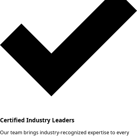
Certified Industry Leaders
Our team brings industry-recognized expertise to every