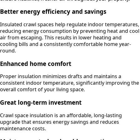
Better energy efficiency and savings
Insulated crawl spaces help regulate indoor temperatures,
reducing energy consumption by preventing heat and cool
air from escaping. This results in lower heating and
cooling bills and a consistently comfortable home year-
round.
Enhanced home comfort
Proper insulation minimizes drafts and maintains a
consistent indoor temperature, significantly improving the
overall comfort of your living space.
Great long-term investment
Crawl space insulation is an affordable, long-lasting
upgrade that ensures energy savings and reduces
maintenance costs.