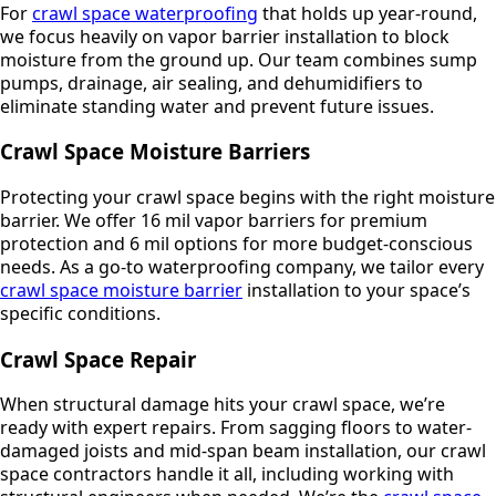
For
crawl space waterproofing
that holds up year-round,
we focus heavily on vapor barrier installation to block
moisture from the ground up. Our team combines sump
pumps, drainage, air sealing, and dehumidifiers to
eliminate standing water and prevent future issues.
Crawl Space Moisture Barriers
Protecting your crawl space begins with the right moisture
barrier. We offer 16 mil vapor barriers for premium
protection and 6 mil options for more budget-conscious
needs. As a go-to waterproofing company, we tailor every
crawl space moisture barrier
installation to your space’s
specific conditions.
Crawl Space Repair
When structural damage hits your crawl space, we’re
ready with expert repairs. From sagging floors to water-
damaged joists and mid-span beam installation, our crawl
space contractors handle it all, including working with