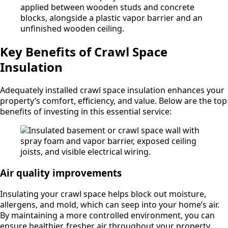
Key Benefits of Crawl Space
Insulation
Adequately installed crawl space insulation enhances your
property’s comfort, efficiency, and value. Below are the top
benefits of investing in this essential service:
Air quality improvements
Insulating your crawl space helps block out moisture,
allergens, and mold, which can seep into your home’s air.
By maintaining a more controlled environment, you can
ensure healthier, fresher air throughout your property.