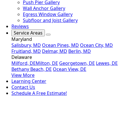
Push Pier Gallery
Wall Anchor Gallery
Egress Window Gallery
Subfloor and Joist Gallery
Reviews
Service Areas
Maryland
Salisbury, MD
Ocean Pines, MD
Ocean City, MD
Fruitland, MD
Delmar, MD
Berlin, MD
Delaware
Milford, DE
Milton, DE
Georgetown, DE
Lewes, DE
Bethany Beach, DE
Ocean View, DE
View More
Learning Center
Contact Us
Schedule A Free Estimate!