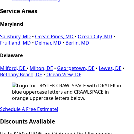
Service Areas
Maryland
Salisbury, MD
•
Ocean Pines, MD
•
Ocean City, MD
•
Fruitland, MD
•
Delmar, MD
•
Berlin, MD
Delaware
Milford, DE
•
Milton, DE
•
Georgetown, DE
•
Lewes, DE
•
Bethany Beach, DE
•
Ocean View, DE
Schedule A Free Estimate!
Discounts Available
Up to $150 off Military / Veteran / First Responder