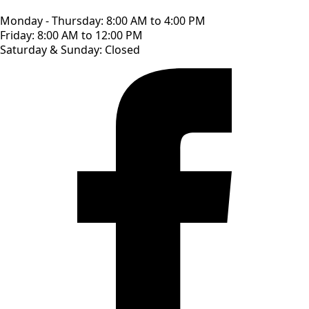
Monday - Thursday: 8:00 AM to 4:00 PM
Friday: 8:00 AM to 12:00 PM
Saturday & Sunday: Closed