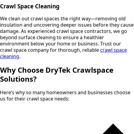
Crawl Space Cleaning
We clean out crawl spaces the right way—removing old
insulation and uncovering deeper issues before they cause
damage. As experienced crawl space contractors, we go
beyond surface cleaning to ensure a healthier
environment below your home or business. Trust our
crawl space company for thorough, reliable
crawl space
cleaning
.
Why Choose DryTek Crawlspace
Solutions?
Here’s why so many homeowners and businesses choose
us for their crawl space needs: