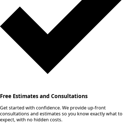
Free Estimates and Consultations
Get started with confidence. We provide up-front
consultations and estimates so you know exactly what to
expect, with no hidden costs.