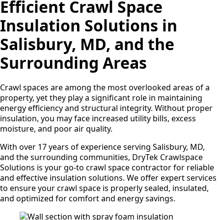
Efficient Crawl Space
Insulation Solutions in
Salisbury, MD, and the
Surrounding Areas
Crawl spaces are among the most overlooked areas of a
property, yet they play a significant role in maintaining
energy efficiency and structural integrity. Without proper
insulation, you may face increased utility bills, excess
moisture, and poor air quality.
With over 17 years of experience serving Salisbury, MD,
and the surrounding communities, DryTek Crawlspace
Solutions is your go-to crawl space contractor for reliable
and effective insulation solutions. We offer expert services
to ensure your crawl space is properly sealed, insulated,
and optimized for comfort and energy savings.