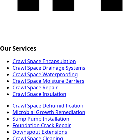
Our Services
Crawl Space Encapsulation
Crawl Space Drainage Systems
Crawl Space Waterproofing
Crawl Space Moisture Barriers
Crawl Space Repair
Crawl Space Insulation
Crawl Space Dehumidification
Microbial Growth Remediation
Sump Pump Installation
Foundation Crack Repair
Downspout Extensions
Crawl Space Cleaning