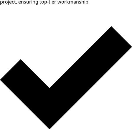
project, ensuring top-tier workmanship.