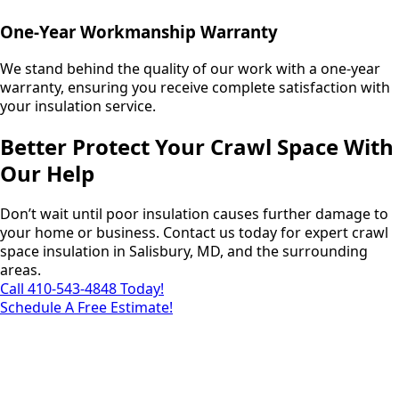
One-Year Workmanship Warranty
We stand behind the quality of our work with a one-year
warranty, ensuring you receive complete satisfaction with
your insulation service.
Better Protect Your Crawl Space With
Our Help
Don’t wait until poor insulation causes further damage to
your home or business. Contact us today for expert crawl
space insulation in Salisbury, MD, and the surrounding
areas.
Call 410-543-4848 Today!
Schedule A Free Estimate!