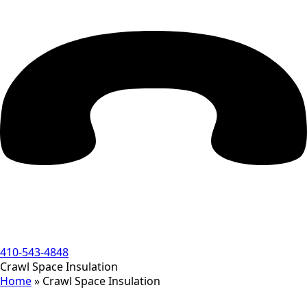
410-543-4848
Crawl Space Insulation
Home
»
Crawl Space Insulation