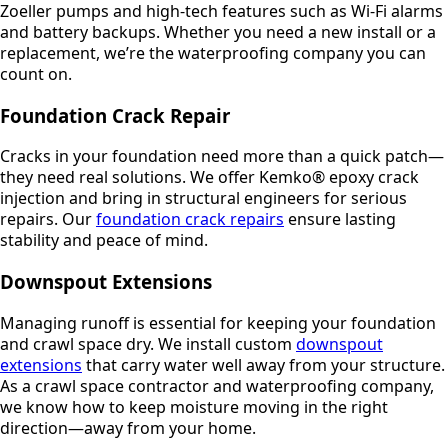
Zoeller pumps and high-tech features such as Wi-Fi alarms
and battery backups. Whether you need a new install or a
replacement, we’re the waterproofing company you can
count on.
Foundation Crack Repair
Cracks in your foundation need more than a quick patch—
they need real solutions. We offer Kemko® epoxy crack
injection and bring in structural engineers for serious
repairs. Our
foundation crack repairs
ensure lasting
stability and peace of mind.
Downspout Extensions
Managing runoff is essential for keeping your foundation
and crawl space dry. We install custom
downspout
extensions
that carry water well away from your structure.
As a crawl space contractor and waterproofing company,
we know how to keep moisture moving in the right
direction—away from your home.